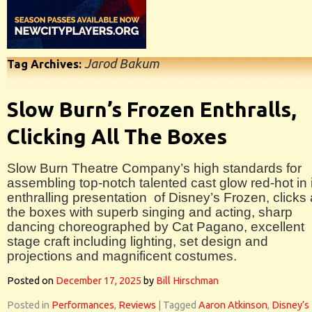
Jarod Bakum
Tag Archives:
Slow Burn’s Frozen Enthralls,
Clicking All The Boxes
Slow Burn Theatre Company’s high standards for
assembling top-notch talented cast glow red-hot in 
enthralling presentation of Disney’s Frozen, clicks a
the boxes with superb singing and acting, sharp
dancing choreographed by Cat Pagano, excellent
stage craft including lighting, set design and
projections and magnificent costumes.
Posted on
December 17, 2025
by
Bill Hirschman
Posted in
Performances
,
Reviews
|
Tagged
Aaron Atkinson
,
Disney’s