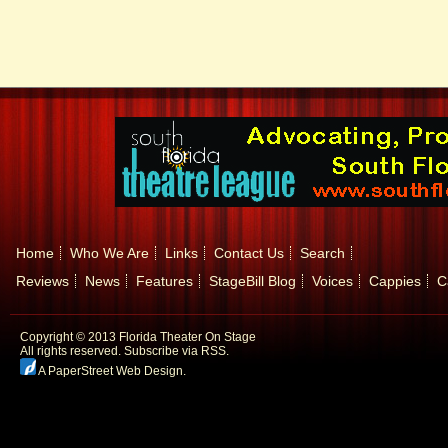
Home
Who We Are
Links
Contact Us
Search
Reviews
News
Features
StageBill Blog
Voices
Cappies
C
Copyright © 2013 Florida Theater On Stage
All rights reserved.
Subscribe via RSS.
A PaperStreet Web Design
.