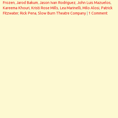
Frozen
,
Jarod Bakum
,
Jason Ivan Rodriguez
,
John Luis Mazuelos
,
Kareema Khouri
,
Kristi Rose Mills
,
Lea Marinelli
,
Milo Alosi
,
Patrick
Fitzwater
,
Rick Pena
,
Slow Burn Theatre Company
|
1 Comment