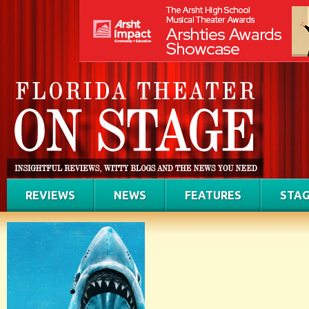
REVIEWS
NEWS
FEATURES
STAG