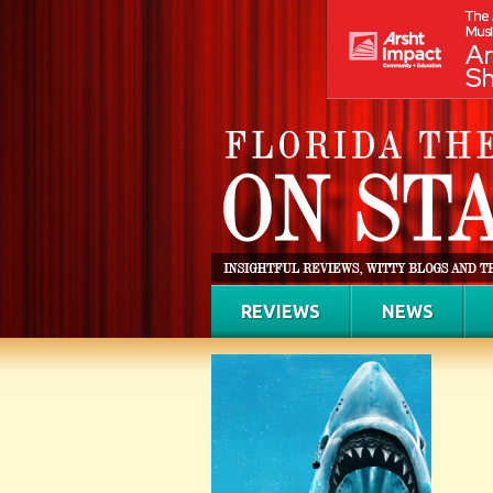
REVIEWS
NEWS