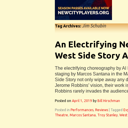
Jim Schubin
Tag Archives:
An Electrifying N
West Side Story 
The electrifying choreography by Al
staging by Marcos Santana in the Ma
Side Story not only wipe away any d
Jerome Robbins’ vision, their work is
Robbins rarely invades the audienc
Posted on
April 1, 2019
by
Bill Hirschman
Posted in
Performances
,
Reviews
|
Tagged
Ev
Theatre
,
Marcos Santana
,
Troy Stanley
,
West 