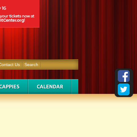
Contact Us
Search
CAPPIES
CALENDAR