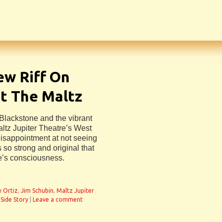
ew Riff On
At The Maltz
 Blackstone and the vibrant
ltz Jupiter Theatre’s West
isappointment at not seeing
 so strong and original that
e’s consciousness.
y Ortiz
,
Jim Schubin
,
Maltz Jupiter
Side Story
|
Leave a comment