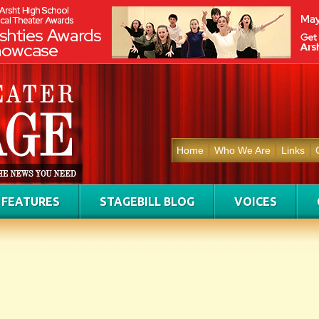
Home
Who We Are
Links
FEATURES
STAGEBILL BLOG
VOICES