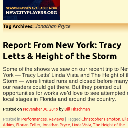
Jonathan Pryce
Tag Archives:
Report From New York: Tracy
Letts & Height of the Storm
Some of the shows we saw on our recent trip to N
York — Tracy Letts’ Linda Vista and The Height of 
Storm — were limited runs and closed before many
our readers could get there. But they pointed out
opportunities for works we’d love to see attempted
local stages in Florida and around the country.
Posted on
November 30, 2019
by
Bill Hirschman
Posted in
Performances
,
Reviews
|
Tagged
Christopher Hampton
,
Eil
Atkins
,
Florian Zeller
,
Jonathan Pryce
,
Linda Vista
,
The Height of the