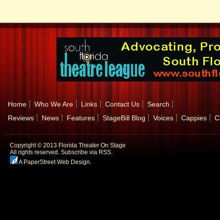
Home
Who We Are
Links
Contact Us
Search
Reviews
News
Features
StageBill Blog
Voices
Cappies
C
Copyright © 2013 Florida Theater On Stage
All rights reserved.
Subscribe via RSS.
A PaperStreet Web Design
.