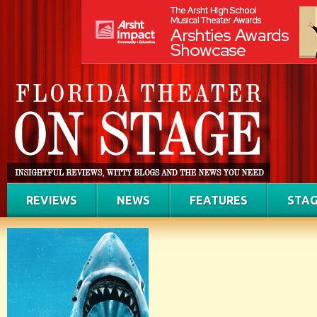
REVIEWS
NEWS
FEATURES
STAG