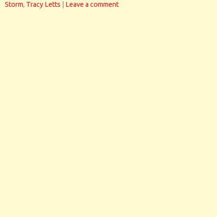
Storm
,
Tracy Letts
|
Leave a comment