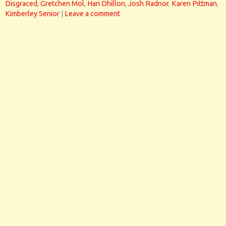
Disgraced
,
Gretchen Mol
,
Hari Dhillon
,
Josh Radnor
,
Karen Pittman
,
Kimberley Senior
|
Leave a comment