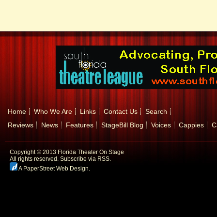
Home
Who We Are
Links
Contact Us
Search
Reviews
News
Features
StageBill Blog
Voices
Cappies
C
Copyright © 2013 Florida Theater On Stage
All rights reserved.
Subscribe via RSS.
A PaperStreet Web Design
.