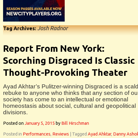
Josh Radnor
Tag Archives:
Report From New York:
Scorching Disgraced Is Classic
Thought-Provoking Theater
Ayad Akhtar’s Pulitzer-winning Disgraced is a scal
rebuke to anyone who thinks that any section of ou
society has come to an intellectual or emotional
homeostasis about social, cultural and geopolitical
divisions.
Posted on
January 5, 2015
by
Bill Hirschman
Posted in
Performances
,
Reviews
|
Tagged
Ayad Ahktar
,
Danny Asho