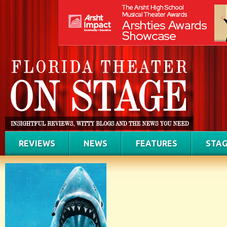
REVIEWS
NEWS
FEATURES
STAG