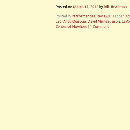
Posted on
March 17, 2012
by
Bill Hirschman
Posted in
Performances
,
Reviews
|
Tagged
Ad
Lab
,
Andy Quiroga
,
David Michael Sirois
,
LaVo
Center of Nowhere
|
1 Comment