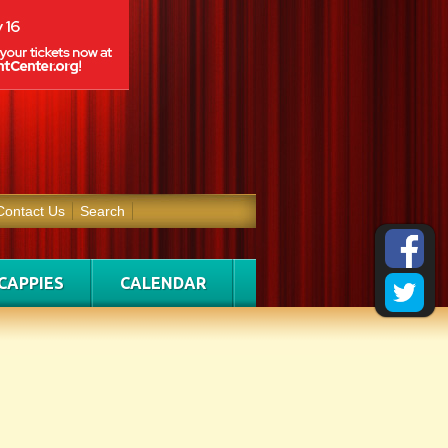
Contact Us
Search
CAPPIES
CALENDAR