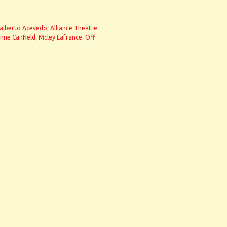
alberto Acevedo
,
Alliance Theatre
nne Canfield
,
Mcley Lafrance
,
Off