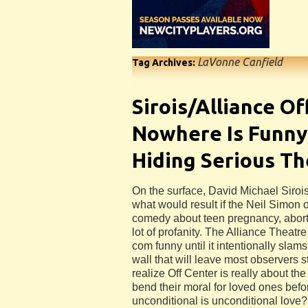
LaVonne Canfield
Tag Archives:
Sirois/Alliance Of
Nowhere Is Funny
Hiding Serious T
On the surface, David Michael Sirois
what would result if the Neil Simon o
comedy about teen pregnancy, abort
lot of profanity. The Alliance Theatre
com funny until it intentionally slam
wall that will leave most observers
realize Off Center is really about the
bend their moral for loved ones bef
unconditional is unconditional love?