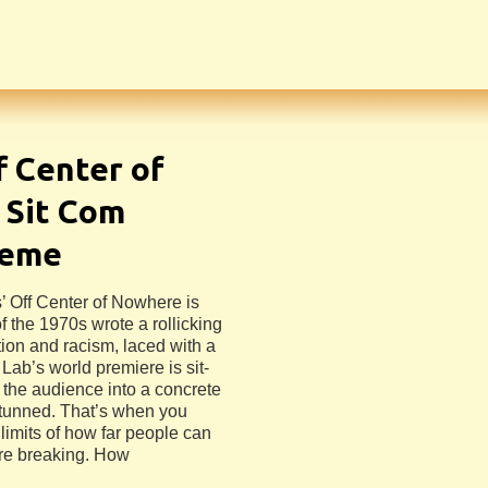
f Center of
 Sit Com
heme
’ Off Center of Nowhere is
f the 1970s wrote a rollicking
ion and racism, laced with a
 Lab’s world premiere is sit-
s the audience into a concrete
 stunned. That’s when you
 limits of how far people can
ore breaking. How