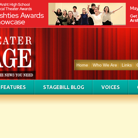
Home
Who We Are
Links
FEATURES
STAGEBILL BLOG
VOICES