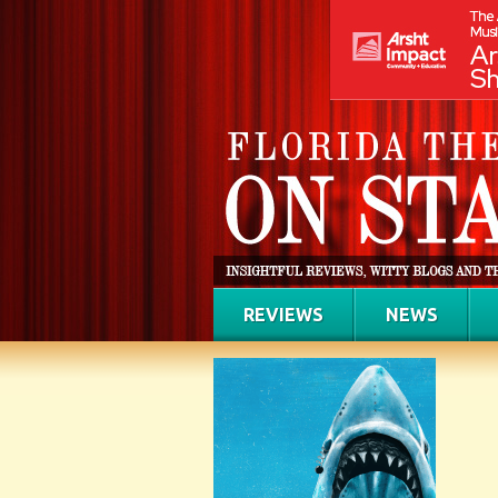
REVIEWS
NEWS