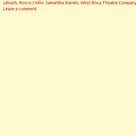
Librach
,
Rocco Cirillo
,
Samantha Barnes
,
West Boca Theatre Compan
Leave a comment