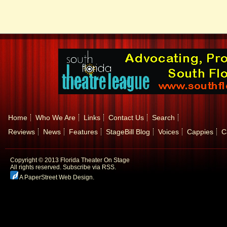
Home
Who We Are
Links
Contact Us
Search
Reviews
News
Features
StageBill Blog
Voices
Cappies
C
Copyright © 2013 Florida Theater On Stage
All rights reserved.
Subscribe via RSS.
A PaperStreet Web Design
.