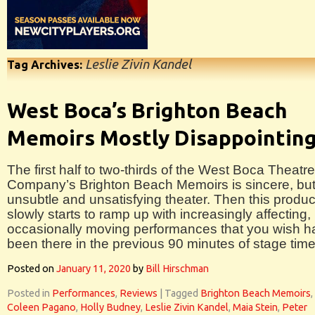
Leslie Zivin Kandel
Tag Archives:
West Boca’s Brighton Beach
Memoirs Mostly Disappointin
The first half to two-thirds of the West Boca Theatre
Company’s Brighton Beach Memoirs is sincere, bu
unsubtle and unsatisfying theater. Then this produc
slowly starts to ramp up with increasingly affecting,
occasionally moving performances that you wish h
been there in the previous 90 minutes of stage time
Posted on
January 11, 2020
by
Bill Hirschman
Posted in
Performances
,
Reviews
|
Tagged
Brighton Beach Memoirs
,
Coleen Pagano
,
Holly Budney
,
Leslie Zivin Kandel
,
Maia Stein
,
Peter