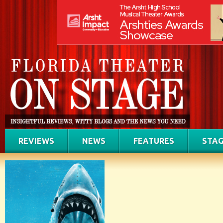
REVIEWS
NEWS
FEATURES
STAG