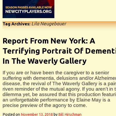
Lila Neugebauer
Tag Archives:
Report From New York: A
Terrifying Portrait Of Dement
In The Waverly Gallery
If you are or have been the caregiver to a senior
suffering with dementia, delusions and/or Alzheime
disease, the revival of The Waverly Gallery is a pai
riven reminder of the mutual agony. If you aren’t in 
dilemma yet, be assured that this production featur
an unforgettable performance by Elaine May is a
precise preview of the agony to come.
Posted on
November 13, 2018
by
Bill Hirschman