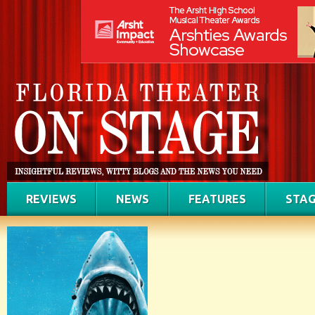
REVIEWS
NEWS
FEATURES
STAG