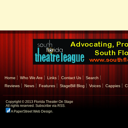
Home
Who We Are
Links
Contact Us
Search
Reviews
News
Features
StageBill Blog
Voices
Cappies
C
Copyright © 2013 Florida Theater On Stage
All rights reserved.
Subscribe via RSS.
A PaperStreet Web Design
.