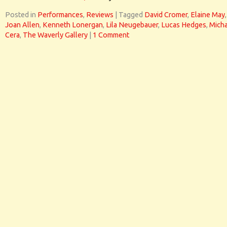
Posted in
Performances
,
Reviews
|
Tagged
David Cromer
,
Elaine May
,
Joan Allen
,
Kenneth Lonergan
,
Lila Neugebauer
,
Lucas Hedges
,
Micha
Cera
,
The Waverly Gallery
|
1 Comment