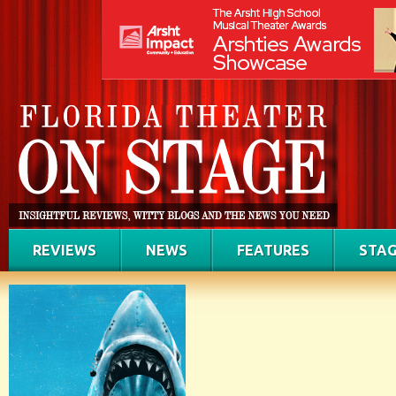
REVIEWS
NEWS
FEATURES
STAG