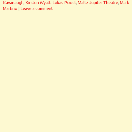
Kavanaugh
,
Kirsten Wyatt
,
Lukas Poost
,
Maltz Jupiter Theatre
,
Mark
Martino
|
Leave a comment