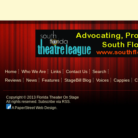
Home
Who We Are
Links
Contact Us
Search
Reviews
News
Features
StageBill Blog
Voices
Cappies
C
Copyright © 2013 Florida Theater On Stage
All rights reserved.
Subscribe via RSS.
A PaperStreet Web Design
.