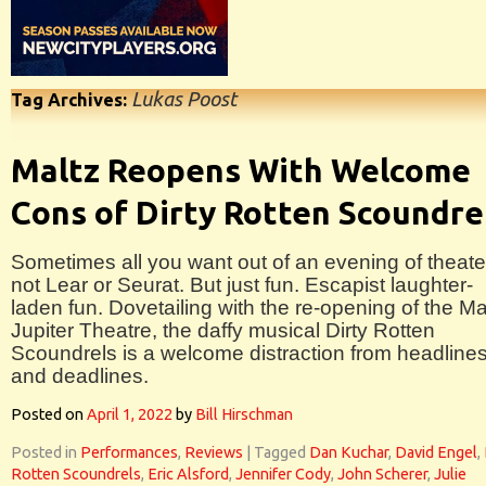
Lukas Poost
Tag Archives:
Maltz Reopens With Welcome
Cons of Dirty Rotten Scoundre
Sometimes all you want out of an evening of theater
not Lear or Seurat. But just fun. Escapist laughter-
laden fun. Dovetailing with the re-opening of the Ma
Jupiter Theatre, the daffy musical Dirty Rotten
Scoundrels is a welcome distraction from headline
and deadlines.
Posted on
April 1, 2022
by
Bill Hirschman
Posted in
Performances
,
Reviews
|
Tagged
Dan Kuchar
,
David Engel
,
Rotten Scoundrels
,
Eric Alsford
,
Jennifer Cody
,
John Scherer
,
Julie