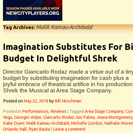
Malik Kamau-Archibald
Tag Archives:
Imagination Substitutes For B
Budget In Delightful Shrek
Director Giancarlo Rodaz made a virtue out of a tin
budget by substituting imagination for cash plus a
joyful embrace of theatrical artifice in his production
Shrek the Musical at Area Stage Company.
Posted on
May 22, 2018
by
Bill Hirschman
Posted in
Performances
,
Reviews
|
Tagged
Area Stage Company
,
Cor
Vega
,
Georgio Volpe
,
Giancarlo Rodaz
,
Isis Palma
,
Jeana Montgomery
Katie Duerr
,
Malik Kamau-Archibald
,
Michelle Gordon
,
Nathalie More
Orlando Hall
,
Ryan Bauta
|
Leave a comment