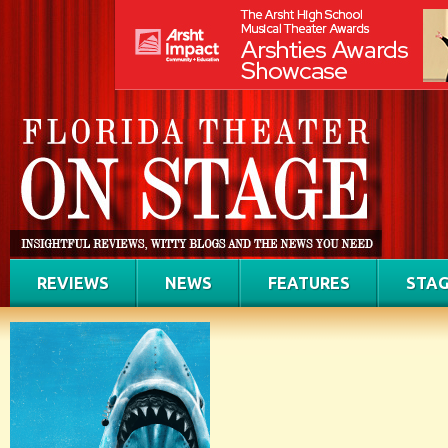
REVIEWS
NEWS
FEATURES
STAG