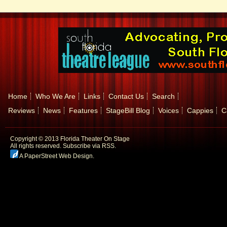
Home
Who We Are
Links
Contact Us
Search
Reviews
News
Features
StageBill Blog
Voices
Cappies
C
Copyright © 2013 Florida Theater On Stage
All rights reserved.
Subscribe via RSS.
A PaperStreet Web Design
.