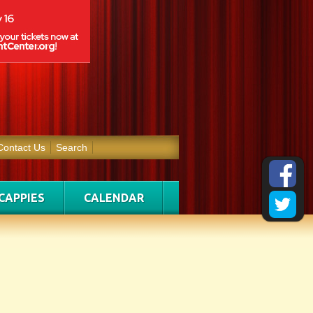
Contact Us
Search
CAPPIES
CALENDAR