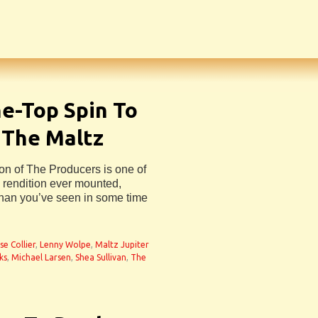
e-Top Spin To
 The Maltz
on of The Producers is one of
c rendition ever mounted,
than you’ve seen in some time
se Collier
,
Lenny Wolpe
,
Maltz Jupiter
ks
,
Michael Larsen
,
Shea Sullivan
,
The