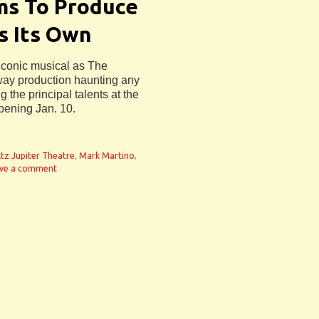
ms To Produce
s Its Own
iconic musical as The
way production haunting any
g the principal talents at the
pening Jan. 10.
tz Jupiter Theatre
,
Mark Martino
,
ve a comment