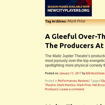
Mark Price
Tag Archives:
A Gleeful Over-Th
The Producers At
The Maltz Jupiter Theatre’s producti
most joyously over-the-top energeti
spotlighting more physical comedy 
Posted on
January 13, 2017
by
Bill Hirschman
Posted in
Performances
,
Reviews
|
Tagged
Ely
Theatre
,
Mark Martino
,
Mark Price
,
Mel Broo
Producers
|
Leave a comment