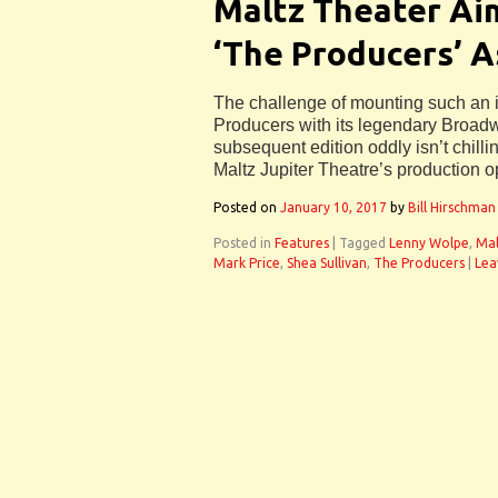
Maltz Theater Ai
‘The Producers’ A
The challenge of mounting such an 
Producers with its legendary Broad
subsequent edition oddly isn’t chillin
Maltz Jupiter Theatre’s production o
Posted on
January 10, 2017
by
Bill Hirschman
Posted in
Features
|
Tagged
Lenny Wolpe
,
Mal
Mark Price
,
Shea Sullivan
,
The Producers
|
Lea