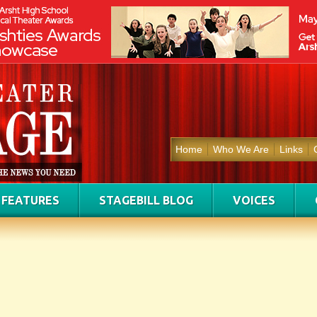
Home
Who We Are
Links
FEATURES
STAGEBILL BLOG
VOICES