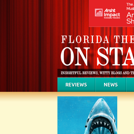
REVIEWS
NEWS