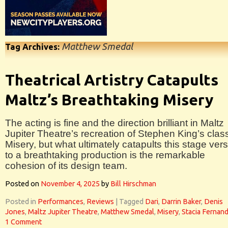
Matthew Smedal
Tag Archives:
Theatrical Artistry Catapults
Maltz’s Breathtaking Misery
The acting is fine and the direction brilliant in Maltz
Jupiter Theatre’s recreation of Stephen King’s clas
Misery, but what ultimately catapults this stage ver
to a breathtaking production is the remarkable
cohesion of its design team.
Posted on
November 4, 2025
by
Bill Hirschman
Posted in
Performances
,
Reviews
|
Tagged
Dari
,
Darrin Baker
,
Denis
Jones
,
Maltz Jupiter Theatre
,
Matthew Smedal
,
Misery
,
Stacia Fernan
1 Comment