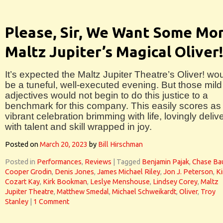
Please, Sir, We Want Some Mor
Maltz Jupiter’s Magical Oliver
It’s expected the Maltz Jupiter Theatre’s Oliver! wo
be a tuneful, well-executed evening. But those mild
adjectives would not begin to do this justice to a
benchmark for this company. This easily scores as
vibrant celebration brimming with life, lovingly deliv
with talent and skill wrapped in joy.
Posted on
March 20, 2023
by
Bill Hirschman
Posted in
Performances
,
Reviews
|
Tagged
Benjamin Pajak
,
Chase Ba
Cooper Grodin
,
Denis Jones
,
James Michael Riley
,
Jon J. Peterson
,
K
Cozart Kay
,
Kirk Bookman
,
Leslye Menshouse
,
Lindsey Corey
,
Maltz
Jupiter Theatre
,
Matthew Smedal
,
Michael Schweikardt
,
Oliver
,
Troy
Stanley
|
1 Comment