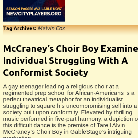
Melvin Cox
Tag Archives:
McCraney’s Choir Boy Examin
Individual Struggling With A
Conformist Society
A gay teenager leading a religious choir at a
regimented prep school for African-Americans is a
perfect theatrical metaphor for an individualist
struggling to square his uncompromising self into a
society built upon conformity. Elevated by thrilling
music performed in five-part harmony, a depiction o
this difficult dance is the premise of Tarell Alvin
McCraney’s Choir Boy in GableStage’s intriguing