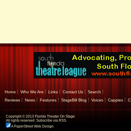
Home
Who We Are
Links
Contact Us
Search
Reviews
News
Features
StageBill Blog
Voices
Cappies
C
Copyright © 2013 Florida Theater On Stage
All rights reserved.
Subscribe via RSS.
A PaperStreet Web Design
.