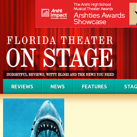
REVIEWS
NEWS
FEATURES
STAG