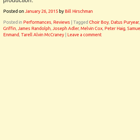
production.
Posted on
January 26, 2015
by
Bill Hirschman
Posted in
Performances
,
Reviews
|
Tagged
Choir Boy
,
Datus Puryear
Griffin
,
James Randolph
,
Joseph Adler
,
Melvin Cox
,
Peter Haig
,
Samue
Enmand
,
Tarell Alvin McCraney
|
Leave a comment