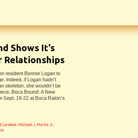
d Shows It’s
r Relationships
ton resident Bonnie Logan to
age. Indeed, if Logan hadn’t
an skeleton, she wouldn’t be
r piece, Boca Bound: A New
m Sept. 19-22 at Boca Raton’s
d Larabee
,
Michael J. Moritz Jr.
,
nt