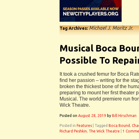
Michael J. Moritz Jr.
Tag Archives:
Musical Boca Boun
Possible To Repai
It took a crushed femur for Boca Ra
find her passion – writing for the st
broken the thickest bone of the hum
preparing to mount her first theate
Musical. The world premiere run fro
Wick Theatre.
Posted on
August 28, 2019
by
Bill Hirschman
Posted in
Features
|
Tagged
Boca Bound
,
Cha
Richard Peshkin
,
The Wick Theatre
|
1 Comme