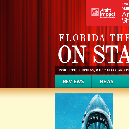
REVIEWS
NEWS