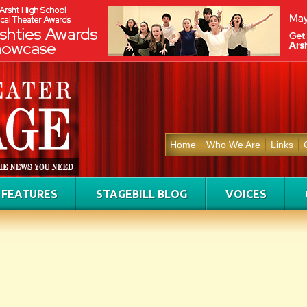
Home
Who We Are
Links
FEATURES
STAGEBILL BLOG
VOICES