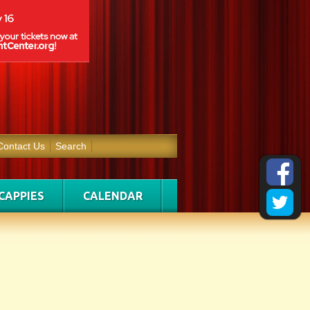
Contact Us
Search
CAPPIES
CALENDAR