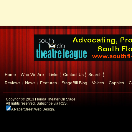
Home
Who We Are
Links
Contact Us
Search
Reviews
News
Features
StageBill Blog
Voices
Cappies
C
Copyright © 2013 Florida Theater On Stage
All rights reserved.
Subscribe via RSS.
A PaperStreet Web Design
.