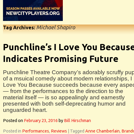
Michael Shapiro
Tag Archives:
Punchline’s I Love You Becaus
Indicates Promising Future
Punchline Theatre Company’s adorably scruffy pu
of a msuical comedy about modern relationships, I
Love You Because succeeds because every aspe
— from the performances to the direction to the
material itself — is so appealingly and earnestly
presented with both self-deprecating humor and
unguarded heart.
Posted on
February 23, 2016
by
Bill Hirschman
Posted in
Performances
,
Reviews
|
Tagged
Anne Chamberlain
,
Brand