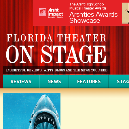
REVIEWS
NEWS
FEATURES
STAG