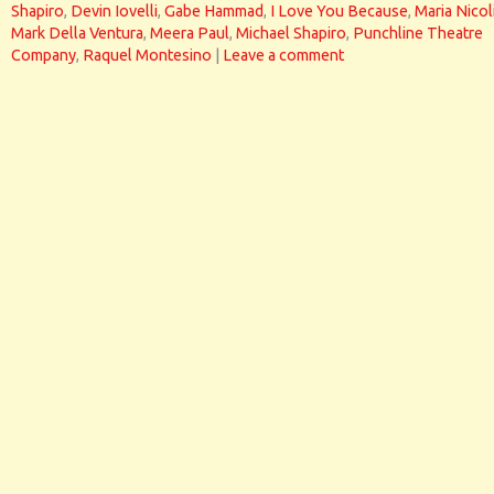
Shapiro
,
Devin Iovelli
,
Gabe Hammad
,
I Love You Because
,
Maria Nicol
Mark Della Ventura
,
Meera Paul
,
Michael Shapiro
,
Punchline Theatre
Company
,
Raquel Montesino
|
Leave a comment