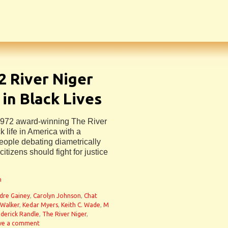
2 River Niger
 in Black Lives
972 award-winning The River
 life in America with a
people debating diametrically
tizens should fight for justice
n
dre Gainey
,
Carolyn Johnson
,
Chat
 Walker
,
Kedar Myers
,
Keith C. Wade
,
M
derick Randle
,
The River Niger
,
ve a comment