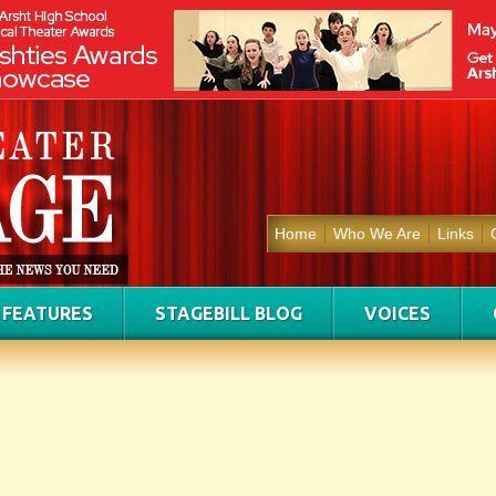
Home
Who We Are
Links
FEATURES
STAGEBILL BLOG
VOICES