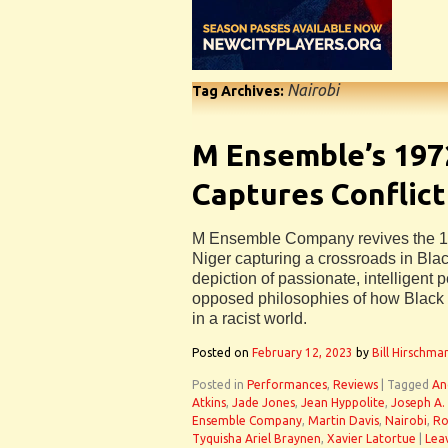
Nairobi
Tag Archives:
M Ensemble’s 197
Captures Conflict
M Ensemble Company revives the 1
Niger capturing a crossroads in Black
depiction of passionate, intelligent 
opposed philosophies of how Black ci
in a racist world.
Posted on
February 12, 2023
by
Bill Hirschma
Posted in
Performances
,
Reviews
|
Tagged
An
Atkins
,
Jade Jones
,
Jean Hyppolite
,
Joseph A.
Ensemble Company
,
Martin Davis
,
Nairobi
,
Ro
Tyquisha Ariel Braynen
,
Xavier Latortue
|
Lea