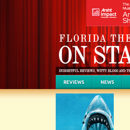
REVIEWS
NEWS