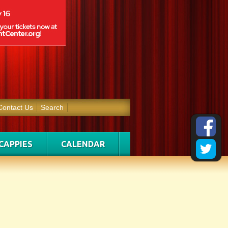
Contact Us
Search
CAPPIES
CALENDAR