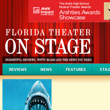
REVIEWS
NEWS
FEATURES
STAG