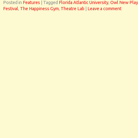
Posted in
Features
|
Tagged
Florida Atlantic University
,
Owl New Play
Festival
,
The Happiness Gym
,
Theatre Lab
|
Leave a comment