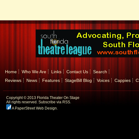
Home
Who We Are
Links
Contact Us
Search
Reviews
News
Features
StageBill Blog
Voices
Cappies
C
Copyright © 2013 Florida Theater On Stage
All rights reserved.
Subscribe via RSS.
A PaperStreet Web Design
.