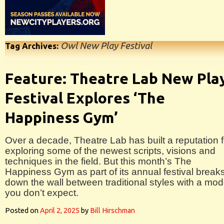
Owl New Play Festival
Tag Archives:
Feature: Theatre Lab New Pla
Festival Explores ‘The
Happiness Gym’
Over a decade, Theatre Lab has built a reputation f
exploring some of the newest scripts, visions and
techniques in the field. But this month’s The
Happiness Gym as part of its annual festival break
down the wall between traditional styles with a mo
you don’t expect.
Posted on
April 2, 2025
by
Bill Hirschman