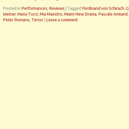
Posted in
Performances
,
Reviews
|
Tagged
Ferdinand von Schirach
,
G
Weiner
,
Maria Tucci
,
Mia Maestro
,
Miami New Drama
,
Pascale Armand
,
Peter Romano
,
Terror
|
Leave a comment