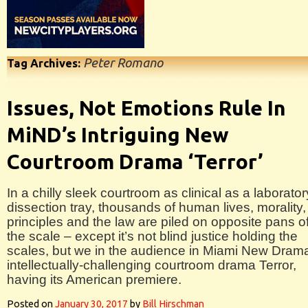
Peter Romano
Tag Archives:
Issues, Not Emotions Rule In
MiND’s Intriguing New
Courtroom Drama ‘Terror’
In a chilly sleek courtroom as clinical as a laborator
dissection tray, thousands of human lives, morality,
principles and the law are piled on opposite pans o
the scale – except it’s not blind justice holding the
scales, but we in the audience in Miami New Dram
intellectually-challenging courtroom drama Terror,
having its American premiere.
Posted on
January 30, 2017
by
Bill Hirschman