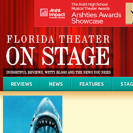
REVIEWS
NEWS
FEATURES
STAG