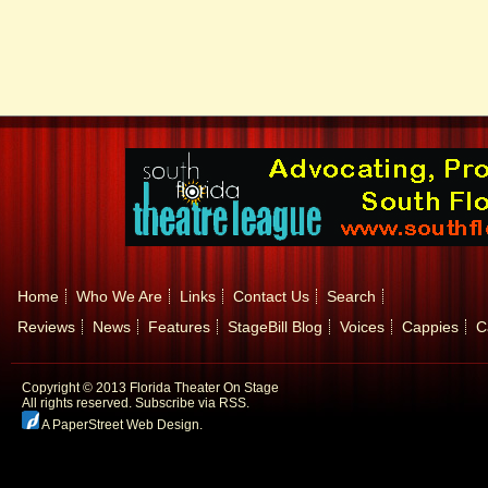
Home
Who We Are
Links
Contact Us
Search
Reviews
News
Features
StageBill Blog
Voices
Cappies
C
Copyright © 2013 Florida Theater On Stage
All rights reserved.
Subscribe via RSS.
A PaperStreet Web Design
.