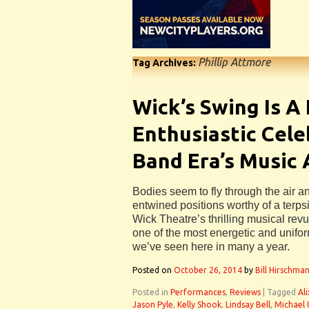
Phillip Attmore
Tag Archives:
Wick’s Swing Is A
Enthusiastic Cele
Band Era’s Music
Bodies seem to fly through the air a
entwined positions worthy of a terp
Wick Theatre’s thrilling musical rev
one of the most energetic and unifo
we’ve seen here in many a year.
Posted on
October 26, 2014
by
Bill Hirschma
Posted in
Performances
,
Reviews
|
Tagged
Al
Jason Pyle
,
Kelly Shook
,
Lindsay Bell
,
Michael 