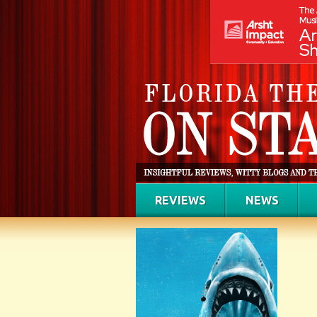
REVIEWS
NEWS