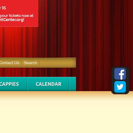
Contact Us
Search
CAPPIES
CALENDAR