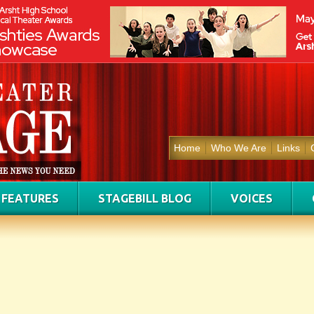
Home
Who We Are
Links
FEATURES
STAGEBILL BLOG
VOICES