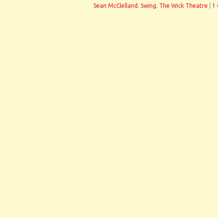
Sean McClelland
,
Swing
,
The Wick Theatre
|
1