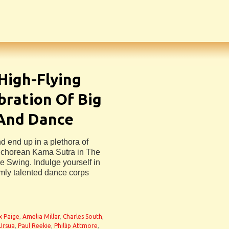
 High-Flying
bration Of Big
 And Dance
nd end up in a plethora of
sichorean Kama Sutra in The
ue Swing. Indulge yourself in
rmly talented dance corps
n
ix Paige
,
Amelia Millar
,
Charles South
,
Ursua
,
Paul Reekie
,
Phillip Attmore
,