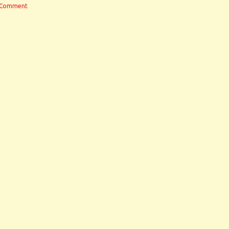
 Comment