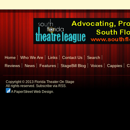
Home
Who We Are
Links
Contact Us
Search
Reviews
News
Features
StageBill Blog
Voices
Cappies
C
Copyright © 2013 Florida Theater On Stage
All rights reserved.
Subscribe via RSS.
A PaperStreet Web Design
.