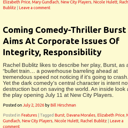
Elizabeth Price
,
Mary Gundlach
,
New City Players
,
Nicole Hulett
,
Rach
Bublitz
|
Leave a comment
Coming Comedy-Thriller Burst
Aims At Corporate Issues Of
Integrity, Responsibility
Rachel Bublitz likes to describe her play, Burst, as 
“bullet train… a powerhouse barreling ahead at
tremendous speed not noticing if it’s going to crash.
Yet the dark comedy’s central character is intent no
destruction but on saving the world. An inside look 
the play opening July 11 at New City Players.
Posted on
July 2, 2026
by
Bill Hirschman
Posted in
Features
|
Tagged
Burst
,
Davana Morales
,
Elizabeth Price
,
Gundlach
,
New City Players
,
Nicole Hulett
,
Rachel Bublitz
|
Leave a
comment