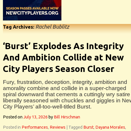
Rachel Bublitz
Tag Archives:
‘Burst’ Explodes As Integrity
And Ambition Collide at New
City Players Season Closer
Fury, frustration, deception, integrity, ambition and
amorality combine and collide in a super-charged
spiral downward that cements a cuttingly wry satire
liberally seasoned with chuckles and giggles in Ne
City Players’ all-too-well-titled Burst.
Posted on
July 13, 2026
by
Bill Hirschman
Posted in
Performances
,
Reviews
|
Tagged
Burst
,
Dayana Morales
,