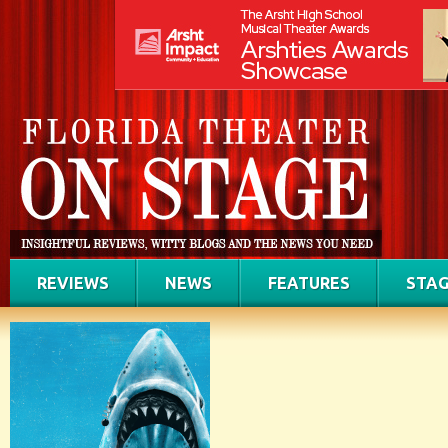
REVIEWS
NEWS
FEATURES
STAG