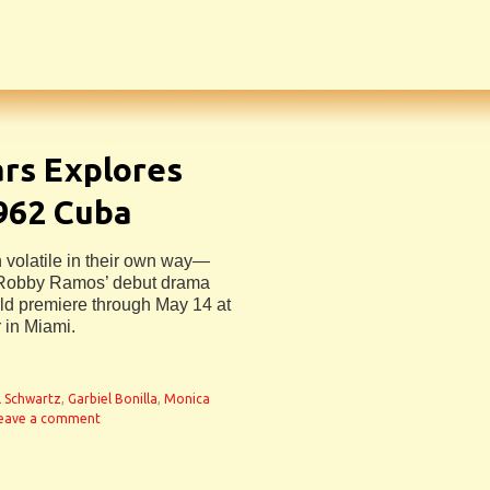
ars Explores
1962 Cuba
 volatile in their own way—
r Robby Ramos’ debut drama
ld premiere through May 14 at
 in Miami.
ll Schwartz
,
Garbiel Bonilla
,
Monica
eave a comment