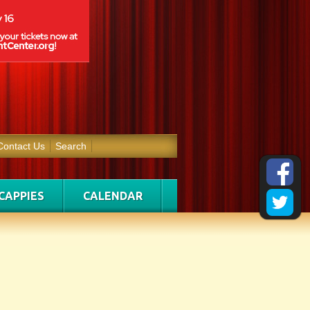
Contact Us
Search
CAPPIES
CALENDAR