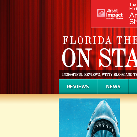
REVIEWS
NEWS