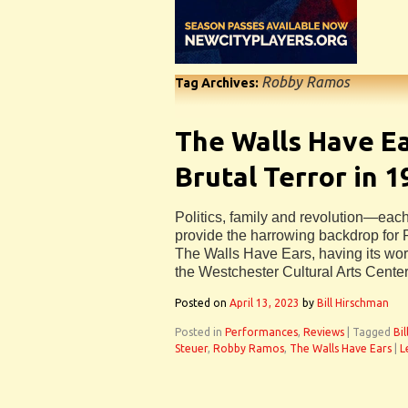
Robby Ramos
Tag Archives:
The Walls Have E
Brutal Terror in 
Politics, family and revolution—each
provide the harrowing backdrop fo
The Walls Have Ears, having its wor
the Westchester Cultural Arts Center
Posted on
April 13, 2023
by
Bill Hirschman
Posted in
Performances
,
Reviews
|
Tagged
Bi
Steuer
,
Robby Ramos
,
The Walls Have Ears
|
L