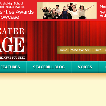
Home
Who We Are
Links
FEATURES
STAGEBILL BLOG
VOICES