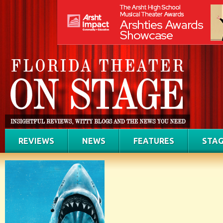
REVIEWS
NEWS
FEATURES
STAG