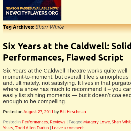
Sharr White
Tag Archives:
Six Years at the Caldwell: Soli
Performances, Flawed Script
Six Years at the Caldwell Theatre works quite well
moment-to-moment, but overall it feels amorphous
and, ultimately, not satisfying. It lives in that purgat
where a show has much to recommend it – you ca
easily list shining moments — but it doesn’t coales
enough to be compelling.
Posted on
August 27, 2011
by
Bill Hirschman
Posted in
Performances
,
Reviews
|
Tagged
Margery Lowe
,
Sharr Whi
Years
,
Todd Allen Durkin
|
Leave a comment