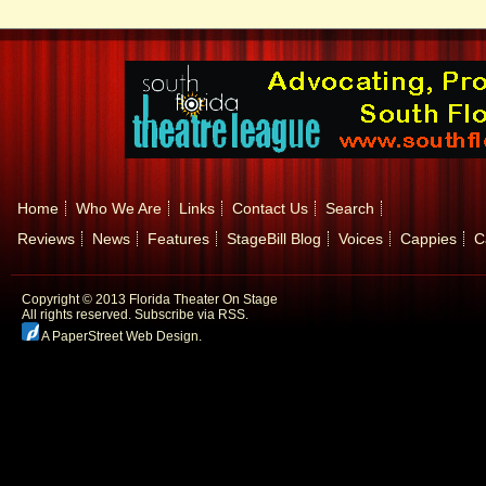
Home
Who We Are
Links
Contact Us
Search
Reviews
News
Features
StageBill Blog
Voices
Cappies
C
Copyright © 2013 Florida Theater On Stage
All rights reserved.
Subscribe via RSS.
A PaperStreet Web Design
.