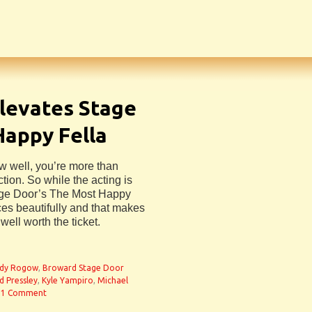
levates Stage
Happy Fella
w well, you’re more than
ion. So while the acting is
age Door’s The Most Happy
ces beautifully and that makes
well worth the ticket.
dy Rogow
,
Broward Stage Door
d Pressley
,
Kyle Yampiro
,
Michael
1 Comment