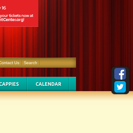
Contact Us
Search
CAPPIES
CALENDAR