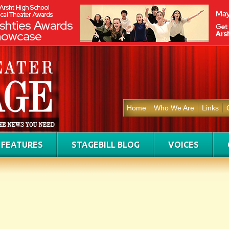
Home
Who We Are
Links
FEATURES
STAGEBILL BLOG
VOICES