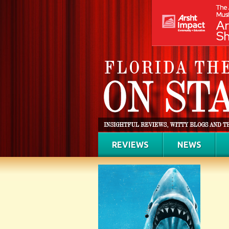
REVIEWS
NEWS