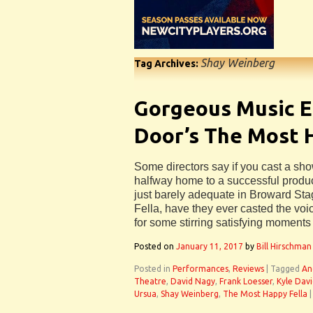
Shay Weinberg
Tag Archives:
Gorgeous Music E
Door’s The Most 
Some directors say if you cast a sho
halfway home to a successful product
just barely adequate in Broward St
Fella, have they ever casted the voi
for some stirring satisfying moments 
Posted on
January 11, 2017
by
Bill Hirschman
Posted in
Performances
,
Reviews
|
Tagged
An
Theatre
,
David Nagy
,
Frank Loesser
,
Kyle Davi
Ursua
,
Shay Weinberg
,
The Most Happy Fella
|