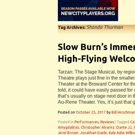
Shonda Thurman
Tag Archives:
Slow Burn’s Immer
High-Flying Welc
Tarzan: The Stage Musical, by regio
Theatre plays just fine in the small
Theater at the Broward Center for the
told, it could have easily passed for
that’s usually on stage next door in
Au-Rene Theater. Yes, it’s just that 
Posted on
October 25, 2017
by
Bill Hirschma
Posted in
Performances
,
Reviews
|
Tagged
Ca
Amygdalitsis
,
Christopher Alvarez
,
Dante J.L.
Jerel Brown
,
Jonathan Eisele
,
Kyle Ashe Wilk