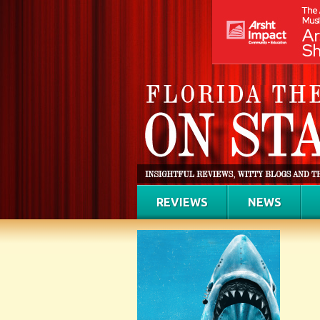
REVIEWS
NEWS