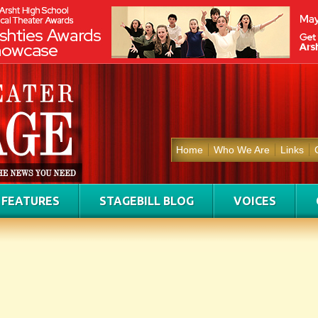
Home
Who We Are
Links
FEATURES
STAGEBILL BLOG
VOICES