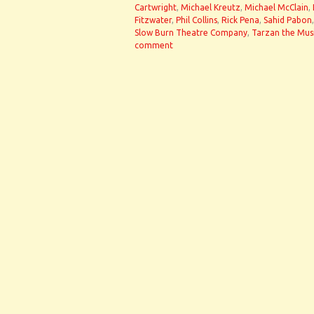
Cartwright
,
Michael Kreutz
,
Michael McClain
,
Fitzwater
,
Phil Collins
,
Rick Pena
,
Sahid Pabon
Slow Burn Theatre Company
,
Tarzan the Mus
comment