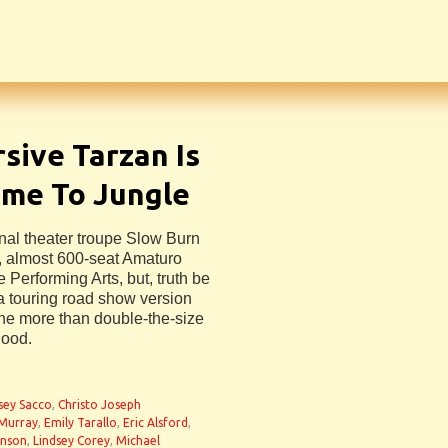
sive Tarzan Is
ome To Jungle
nal theater troupe Slow Burn
er, almost 600-seat Amaturo
 Performing Arts, but, truth be
 a touring road show version
 the more than double-the-size
good.
n
sey Sacco
,
Christo Joseph
 Murray
,
Emily Tarallo
,
Eric Alsford
,
onson
,
Lindsey Corey
,
Michael