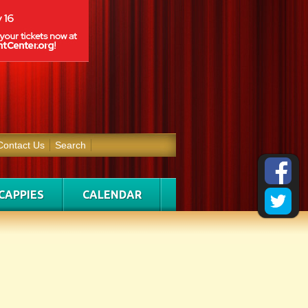
Contact Us
Search
CAPPIES
CALENDAR