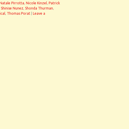
Natale Pirrotta
,
Nicole Kinzel
,
Patrick
,
Shinise Nunez
,
Shonda Thurman
,
ical
,
Thomas Porat
|
Leave a