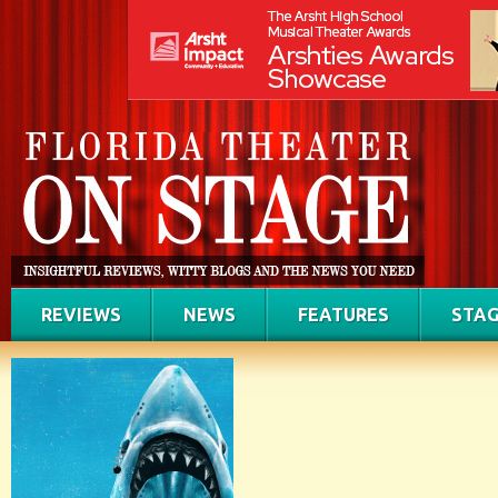
REVIEWS
NEWS
FEATURES
STAG