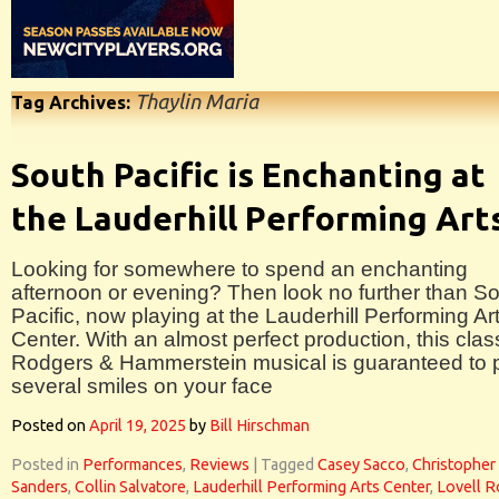
Thaylin Maria
Tag Archives:
South Pacific is Enchanting at
the Lauderhill Performing Art
Looking for somewhere to spend an enchanting
afternoon or evening? Then look no further than S
Pacific, now playing at the Lauderhill Performing Ar
Center. With an almost perfect production, this clas
Rodgers & Hammerstein musical is guaranteed to 
several smiles on your face
Posted on
April 19, 2025
by
Bill Hirschman
Posted in
Performances
,
Reviews
|
Tagged
Casey Sacco
,
Christopher
Sanders
,
Collin Salvatore
,
Lauderhill Performing Arts Center
,
Lovell R