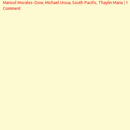
Marisol Morales-Dow
,
Michael Ursua
,
South Pacific
,
Thaylin Maria
|
1
Comment