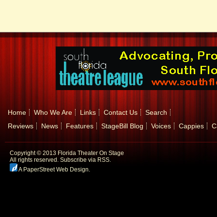
Home
Who We Are
Links
Contact Us
Search
Reviews
News
Features
StageBill Blog
Voices
Cappies
C
Copyright © 2013 Florida Theater On Stage
All rights reserved.
Subscribe via RSS.
A PaperStreet Web Design
.