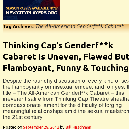
The All-American Genderf**k Cabaret
Tag Archives:
Thinking Cap’s Genderf**k
Cabaret Is Uneven, Flawed Bu
Flamboyant, Funny & Touching
Despite the raunchy discussion of every kind of se
the flamboyantly omnisexual emcee, and, oh yes, 
title – The All-American Genderf**k Cabaret – this
irreverent satire from Thinking Cap Theatre sheath
compassionate lament for the difficulty of forging
meaningful relationships amid the sexual maelstro
the 21st century
Posted on
September 28, 2012
by
Bill Hirschman