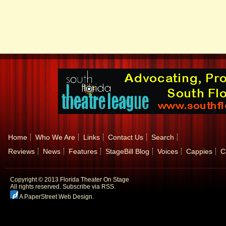
Home
Who We Are
Links
Contact Us
Search
Reviews
News
Features
StageBill Blog
Voices
Cappies
C
Copyright © 2013 Florida Theater On Stage
All rights reserved.
Subscribe via RSS.
A PaperStreet Web Design
.