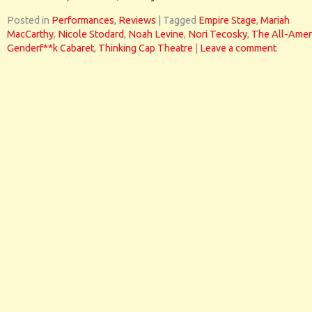
Posted in
Performances
,
Reviews
|
Tagged
Empire Stage
,
Mariah
MacCarthy
,
Nicole Stodard
,
Noah Levine
,
Nori Tecosky
,
The All-Amer
Genderf**k Cabaret
,
Thinking Cap Theatre
|
Leave a comment