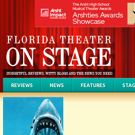
REVIEWS
NEWS
FEATURES
STAG