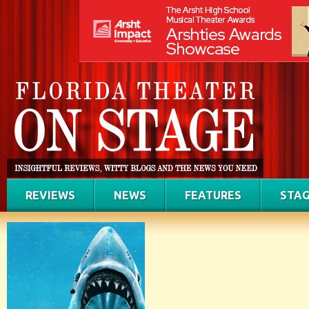
REVIEWS
NEWS
FEATURES
STAG