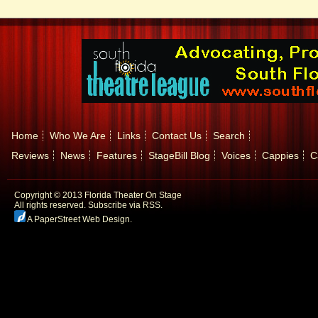
Home
Who We Are
Links
Contact Us
Search
Reviews
News
Features
StageBill Blog
Voices
Cappies
C
Copyright © 2013 Florida Theater On Stage
All rights reserved.
Subscribe via RSS.
A PaperStreet Web Design
.