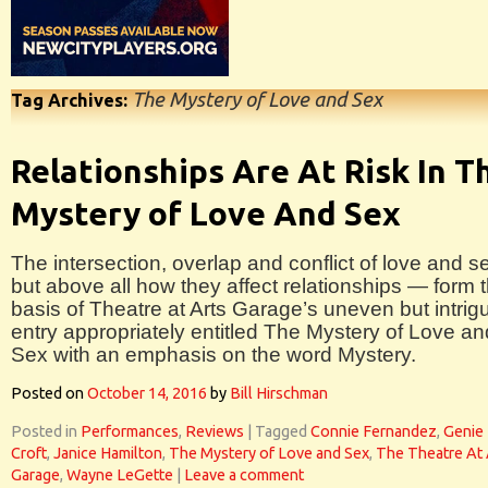
The Mystery of Love and Sex
Tag Archives:
Relationships Are At Risk In T
Mystery of Love And Sex
The intersection, overlap and conflict of love and s
but above all how they affect relationships — form 
basis of Theatre at Arts Garage’s uneven but intrig
entry appropriately entitled The Mystery of Love an
Sex with an emphasis on the word Mystery.
Posted on
October 14, 2016
by
Bill Hirschman
Posted in
Performances
,
Reviews
|
Tagged
Connie Fernandez
,
Genie
Croft
,
Janice Hamilton
,
The Mystery of Love and Sex
,
The Theatre At 
Garage
,
Wayne LeGette
|
Leave a comment