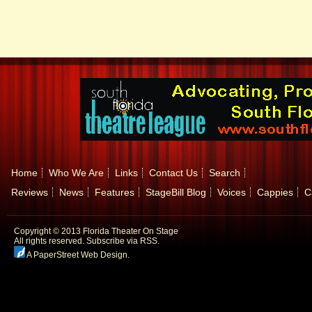
Home
Who We Are
Links
Contact Us
Search
Reviews
News
Features
StageBill Blog
Voices
Cappies
C
Copyright © 2013 Florida Theater On Stage
All rights reserved.
Subscribe via RSS.
A PaperStreet Web Design
.