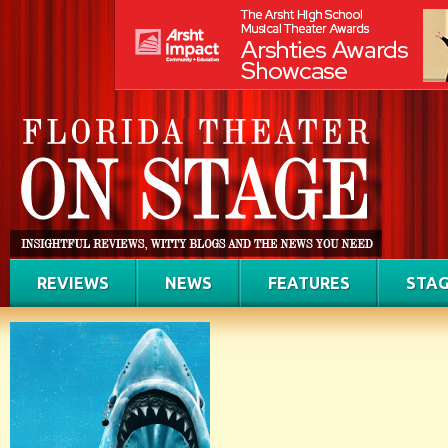
REVIEWS
NEWS
FEATURES
STAG