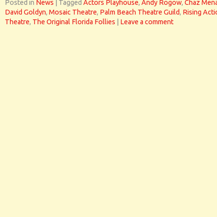
Posted in
News
|
Tagged
Actors Playhouse
,
Andy Rogow
,
Chaz Men
David Goldyn
,
Mosaic Theatre
,
Palm Beach Theatre Guild
,
Rising Act
Theatre
,
The Original Florida Follies
|
Leave a comment