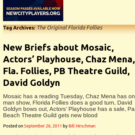
The Original Florida Follies
Tag Archives:
New Briefs about Mosaic,
Actors’ Playhouse, Chaz Mena,
Fla. Follies, PB Theatre Guild,
David Goldyn
Mosaic has a reading Tuesday, Chaz Mena has on
man show, Florida Follies does a good turn, David
Goldyn bows out, Actors’ Playhouse has a sale, P
Beach Theatre Guild gets new blood
Posted on
September 26, 2011
by
Bill Hirschman