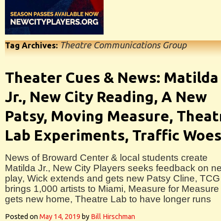
Theatre Communications Group
Tag Archives:
Theater Cues & News: Matilda
Jr., New City Reading, A New
Patsy, Moving Measure, Theat
Lab Experiments, Traffic Woe
News of Broward Center & local students create
Matilda Jr., New City Players seeks feedback on n
play, Wick extends and gets new Patsy Cline, TCG
brings 1,000 artists to Miami, Measure for Measure
gets new home, Theatre Lab to have longer runs
Posted on
May 14, 2019
by
Bill Hirschman