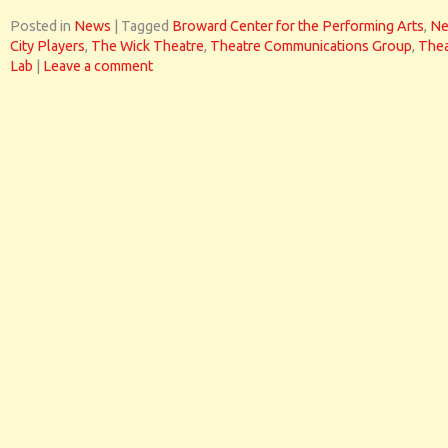
Posted in
News
|
Tagged
Broward Center for the Performing Arts
,
N
City Players
,
The Wick Theatre
,
Theatre Communications Group
,
Thea
Lab
|
Leave a comment