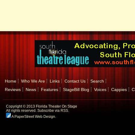
Home
Who We Are
Links
Contact Us
Search
Reviews
News
Features
StageBill Blog
Voices
Cappies
C
Copyright © 2013 Florida Theater On Stage
All rights reserved.
Subscribe via RSS.
A PaperStreet Web Design
.