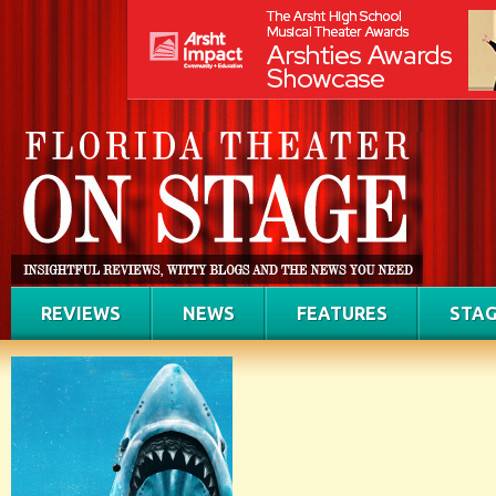
REVIEWS
NEWS
FEATURES
STAG