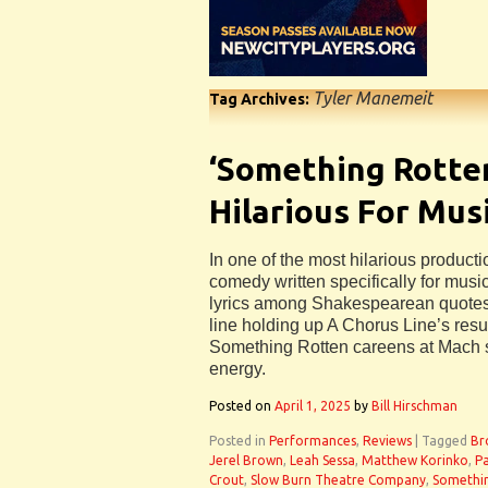
Tyler Manemeit
Tag Archives:
‘Something Rotten’
Hilarious For Mus
In one of the most hilarious product
comedy written specifically for music
lyrics among Shakespearean quotes,
line holding up A Chorus Line’s re
Something Rotten careens at Mach 
energy.
Posted on
April 1, 2025
by
Bill Hirschman
Posted in
Performances
,
Reviews
|
Tagged
Br
Jerel Brown
,
Leah Sessa
,
Matthew Korinko
,
Pa
Crout
,
Slow Burn Theatre Company
,
Somethi