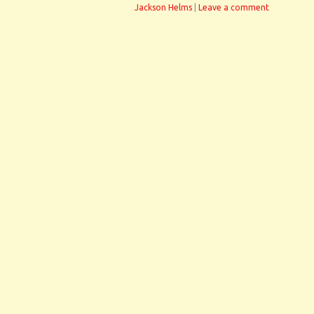
Jackson Helms
|
Leave a comment