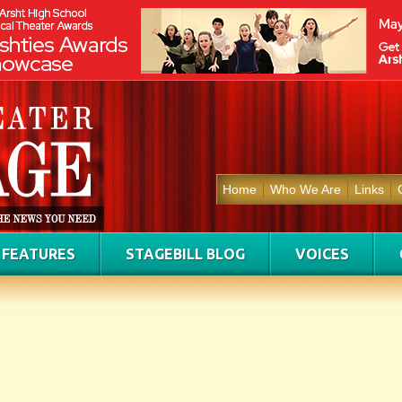
Home
Who We Are
Links
FEATURES
STAGEBILL BLOG
VOICES