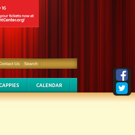
Contact Us
Search
CAPPIES
CALENDAR