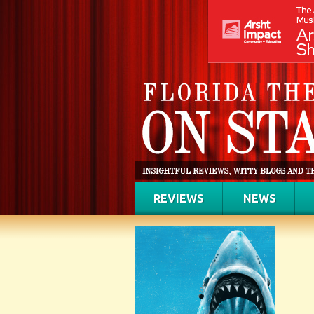
REVIEWS
NEWS