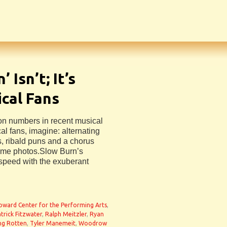
 Isn’t; It’s
ical Fans
ion numbers in recent musical
al fans, imagine: alternating
 ribald puns and a chorus
sume photos.Slow Burn’s
speed with the exuberant
oward Center for the Performing Arts
,
trick Fitzwater
,
Ralph Meitzler
,
Ryan
ng Rotten
,
Tyler Manemeit
,
Woodrow