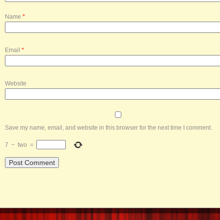
Name
*
Email
*
Website
Save my name, email, and website in this browser for the next time I comment.
7
−
two
=