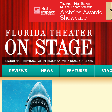
REVIEWS
NEWS
FEATURES
STAG