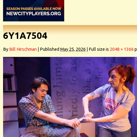
6Y1A7504
By
Bill Hirschman
|
Published
May 25, 2026
|
Full size is
2048 × 1366
p