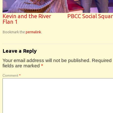
Kevin and the River
PBCC Social Squa
Flan 1
Bookmark the
permalink
.
Leave a Reply
Your email address will not be published.
Required
fields are marked
*
Comment
*