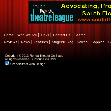
Home
Who We Are
Links
Contact Us
Search
Reviews
News
Features
StageBill Blog
Voices
Cappies
C
Copyright © 2013 Florida Theater On Stage
All rights reserved.
Subscribe via RSS.
A PaperStreet Web Design
.