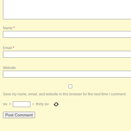
Name
*
Email
*
Website
Save my name, email, and website in this browser for the next time I comment.
six
×
=
thirty six