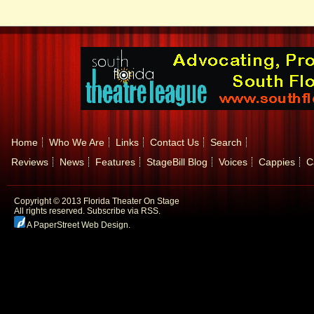
Home
Who We Are
Links
Contact Us
Search
Reviews
News
Features
StageBill Blog
Voices
Cappies
C
Copyright © 2013 Florida Theater On Stage
All rights reserved.
Subscribe via RSS.
A PaperStreet Web Design
.