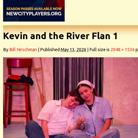
Kevin and the River Flan 1
By
Bill Hirschman
|
Published
May 13, 2026
|
Full size is
2048 × 1536
p