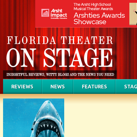
REVIEWS
NEWS
FEATURES
STAG