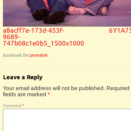
a8acff7e-173d-453f-
6Y1A7
9689-
747b08c1e0b5_1500x1000
Bookmark the
permalink
.
Leave a Reply
Your email address will not be published.
Required
fields are marked
*
Comment
*