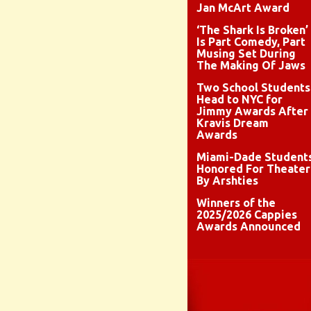
Jan McArt Award
‘The Shark Is Broken’
Is Part Comedy, Part
Musing Set During
The Making Of Jaws
Two School Students
Head to NYC for
Jimmy Awards After
Kravis Dream
Awards
Miami-Dade Student
Honored For Theater
By Arshties
Winners of the
2025/2026 Cappies
Awards Announced