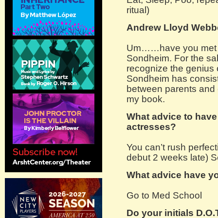
ritual)
Andrew Lloyd Webb
Um……have you met my
Sondheim. For the sak
recognize the genius
Sondheim has consiste
between parents and c
my book.
What advice to have
actresses?
You can’t rush perfect
debut 2 weeks late) S
What advice have yo
Go to Med School
Do your initials D.O.