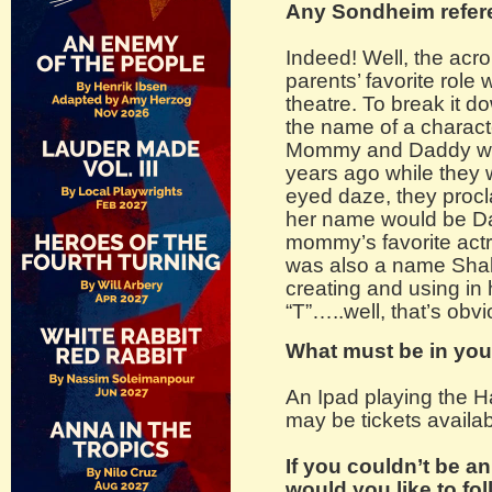
Any Sondheim refer
Indeed! Well, the ac
parents’ favorite role 
theatre. To break it 
the name of a charac
Mommy and Daddy wat
years ago while they we
eyed daze, they proclai
her name would be Dai
mommy’s favorite actr
was also a name Shak
creating and using in 
“T”…..well, that’s obvi
What must be in you
An Ipad playing the 
may be tickets availabl
If you couldn’t be a
would you like to fo