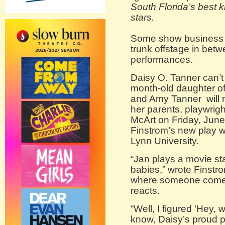
South Florida’s best 
stars.
Some show business l
trunk offstage in bet
performances.
Daisy O. Tanner can’t 
month-old daughter of
and Amy Tanner will 
her parents, playwri
McArt on Friday, June
Finstrom’s new play 
Lynn University.
“Jan plays a movie st
babies,” wrote Finstro
where someone comes
reacts.
“Well, I figured ‘Hey, w
know, Daisy’s proud p