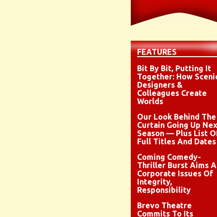
FEATURES
Bit By Bit, Putting It
Together: How Sceni
Designers &
Colleagues Create
Worlds
Our Look Behind The
Curtain Going Up Nex
Season — Plus List O
Full Titles And Dates
Coming Comedy-
Thriller Burst Aims A
Corporate Issues Of
Integrity,
Responsibility
Brevo Theatre
Commits To Its