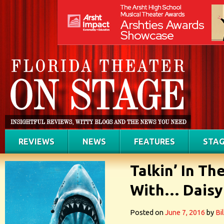
REVIEWS
NEWS
FEATURES
STAG
Talkin’ In T
With… Daisy
Posted on
June 7, 2016
by
Bi