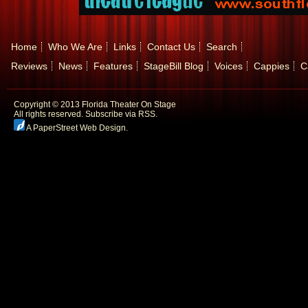
Home
Who We Are
Links
Contact Us
Search
Reviews
News
Features
StageBill Blog
Voices
Cappies
C
Copyright © 2013 Florida Theater On Stage
All rights reserved.
Subscribe via RSS.
A PaperStreet Web Design
.