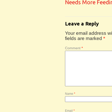
Needs More Feedi
Leave a Reply
Your email address wil
fields are marked
*
Comment
*
Name
*
Email
*