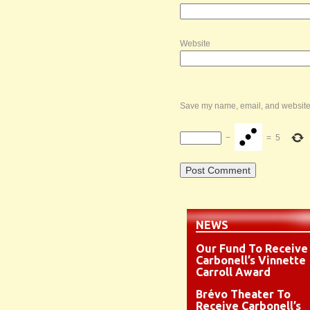
Website
Save my name, email, and website i
−
=
5
NEWS
Our Fund To Receive
Carbonell’s Vinnette
Carroll Award
Brévo Theater To
Receive Carbonell’s