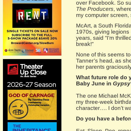
over Facebook. So sud
The Producers
, where
my computer screen, s
McArt, a South Florida
1970s, giving legions 
years, said “I’m thrille
break!”
None of this seems to
Tanner’s head, as sh
her parents graciousl
What future role do 
Baby June in
Gypsy
The one Michael McKee
my three-week birthday
character…. I don’t wa
Do you have a before
Eat, Sleep, Poo, repea