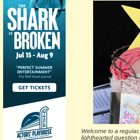
Welcome to a regular, i
lighthearted question