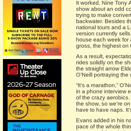
It worked. Nine Tony
show about an odd co
trying to make conve
backwater. Besides th
national tours and a
version currently sell
house each week for a
gross, the highest on
As a result, expectati
rides solidly on the s
the straight arrow El
O’Neill portraying th
“It’s a marathon,” O’Ne
in a phone interview ea
of the crazy aerobics.
the show, so we’re on 
have to have naps. It’s 
Evans added in his nati
pace of the whole thin