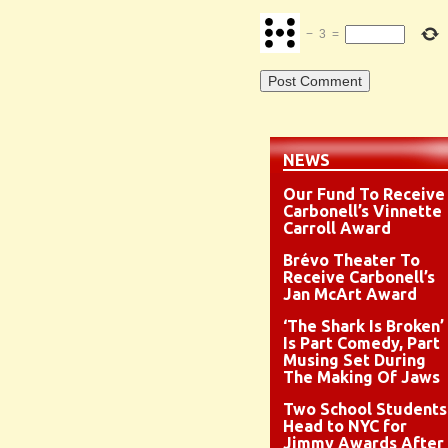
−
3
=
NEWS
Our Fund To Receive
Carbonell’s Vinnette
Carroll Award
Brévo Theater To
Receive Carbonell’s
Jan McArt Award
‘The Shark Is Broken’
Is Part Comedy, Part
Musing Set During
The Making Of Jaws
Two School Students
Head to NYC for
Jimmy Awards After