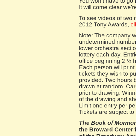
You won’t have to go 
It will come clear we’
To see videos of two
2012 Tony Awards,
cl
Note: The company will
undetermined number o
lower orchestra secti
lottery each day. Entr
office beginning 2 ½ 
Each person will prin
tickets they wish to p
provided. Two hours b
drawn at random. Card
prior to drawing. Winn
of the drawing and sho
Limit one entry per pe
Tickets are subject to a
The Book of Mormo
the Broward Center f