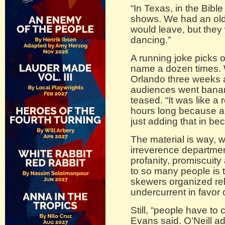
“In Texas, in the Bibl
shows. We had an old
would leave, but they
dancing.”
A running joke picks 
name a dozen times. 
Orlando three weeks a
audiences went bana
teased. “It was like a r
hours long because a 
just adding that in b
The material is way, w
irreverence departme
profanity, promiscuity
to so many people is 
skewers organized reli
undercurrent in favor o
Still, “people have to
Evans said. O’Neill a