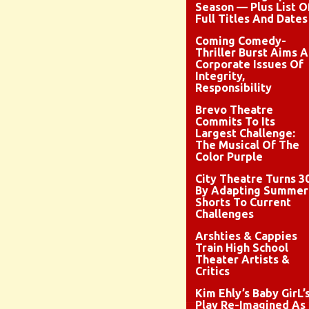
Season — Plus List O
Full Titles And Dates
Coming Comedy-
Thriller Burst Aims A
Corporate Issues Of
Integrity,
Responsibility
Brevo Theatre
Commits To Its
Largest Challenge:
The Musical Of The
Color Purple
City Theatre Turns 3
By Adapting Summer
Shorts To Current
Challenges
Arshties & Cappies
Train High School
Theater Artists &
Critics
Kim Ehly’s Baby GirL’
Play Re-Imagined As