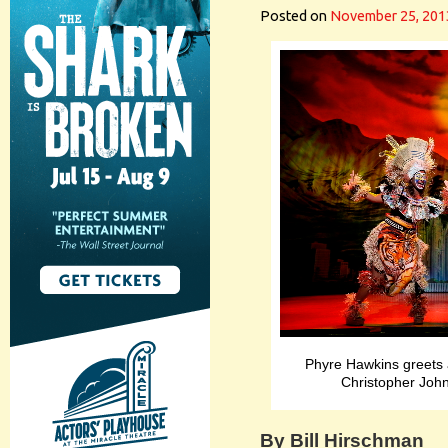
Posted on
November 25, 201
Phyre Hawkins greets
Christopher John
By Bill Hirschman