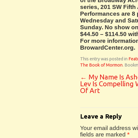
of the Broadway Acr
series, 201 SW Fifth
Performances are 8 
Wednesday and Satur
Sunday. No show on 
$44.50 – $114.50 wit
For more information,
BrowardCenter.org.
This entry was posted in
Feat
The Book of Mormon
. Bookm
←
My Name Is Ash
Lev Is Compelling
Of Art
Leave a Reply
Your email address wil
fields are marked
*