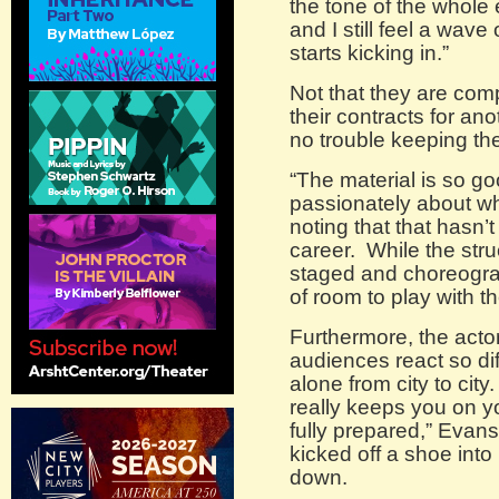
the tone of the whole
and I still feel a wave
starts kicking in.”
Not that they are com
their contracts for a
no trouble keeping th
“The material is so go
passionately about wh
noting that that hasn’
career. While the stru
staged and choreogra
of room to play with 
Furthermore, the acto
audiences react so diff
alone from city to city. 
really keeps you on you
fully prepared,” Evans
kicked off a shoe into 
down.