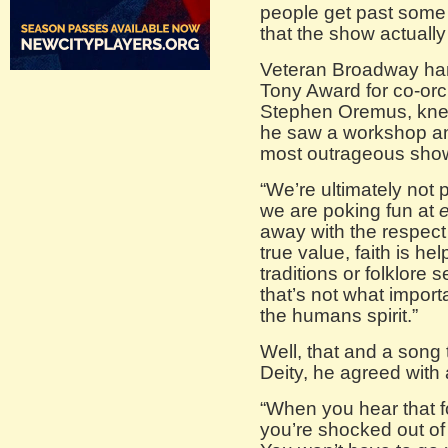
people get past some 
that the show actually h
Veteran Broadway ha
Tony Award for co-orc
Stephen Oremus, knew
he saw a workshop and
most outrageous show
“We’re ultimately not p
we are poking fun at
away with the respect 
true value, faith is hel
traditions or folklore
that’s not what importa
the humans spirit.”
Well, that and a song 
Deity, he agreed with 
“When you hear that 
you’re shocked out of 