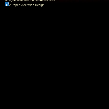
All rights reserved.
Subscribe via RSS.
A PaperStreet Web Design
.