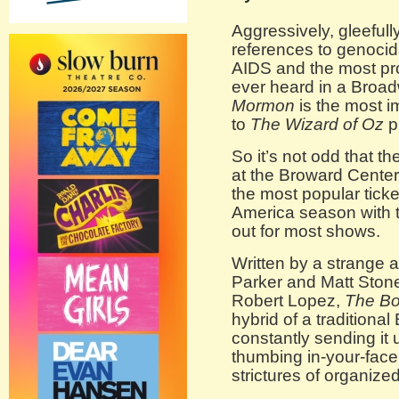
Aggressively, gleefully 
references to genocida
AIDS and the most pro
ever heard in a Broa
Mormon
is the most 
to
The Wizard of Oz
p
So it’s not odd that t
at the Broward Center 
the most popular tick
America season with t
out for most shows.
Written by a strange a
Parker and Matt Ston
Robert Lopez,
The Bo
hybrid of a traditiona
constantly sending it 
thumbing in-your-fac
strictures of organized