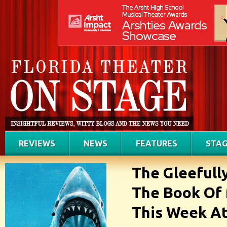
REVIEWS
NEWS
FEATURES
STAG
The Gleefull
The Book Of
This Week A