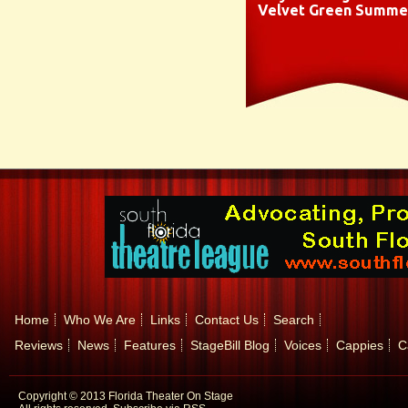
Velvet Green Summe
Home
Who We Are
Links
Contact Us
Search
Reviews
News
Features
StageBill Blog
Voices
Cappies
C
Copyright © 2013 Florida Theater On Stage