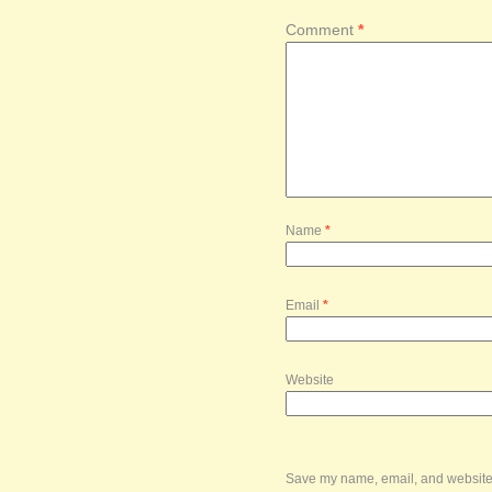
Comment
*
Name
*
Email
*
Website
Save my name, email, and website i