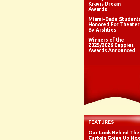
Kravis Dream
Awards
Miami-Dade Student
Honored For Theater
By Arshties
Winners of the
2025/2026 Cappies
Awards Announced
FEATURES
Our Look Behind The
Curtain Going Up Nex