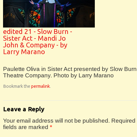
edited 21 - Slow Burn -
Sister Act - Mandi Jo
John & Company - by
Larry Marano
Paulette Oliva in Sister Act presented by Slow Burn
Theatre Company. Photo by Larry Marano
Bookmark the
permalink
.
Leave a Reply
Your email address will not be published.
Required
fields are marked
*