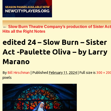
←
Slow Burn Theatre Company’s production of Sister Act
Hits all the Right Notes
edited 24 – Slow Burn – Sister
Act -Paulette Oliva – by Larry
Marano
By
Bill Hirschman
|
Published
February 11, 2024
|
Full size is
300 × 20
pixels