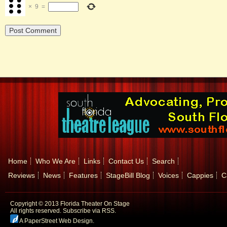
×
9
=
Home
Who We Are
Links
Contact Us
Search
Reviews
News
Features
StageBill Blog
Voices
Cappies
C
Copyright © 2013 Florida Theater On Stage
All rights reserved.
Subscribe via RSS.
A PaperStreet Web Design
.