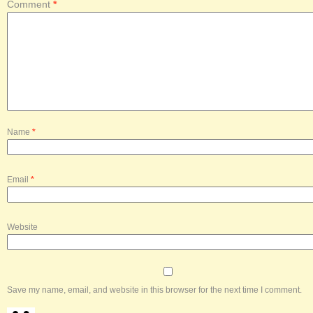
Comment
*
Name
*
Email
*
Website
Save my name, email, and website in this browser for the next time I comment.