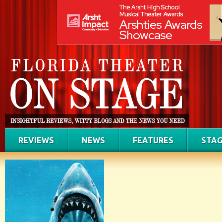
REVIEWS
NEWS
FEATURES
STAG