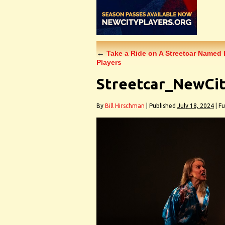
←
Take a Ride on A Streetcar Named 
Players
Streetcar_NewCit
By
Bill Hirschman
|
Published
July 18, 2024
|
Ful