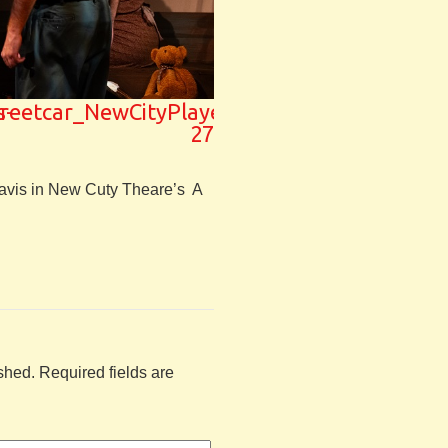
s-
treetcar_NewCityPlayers-
27
avis in New Cuty Theare’s A
shed.
Required fields are