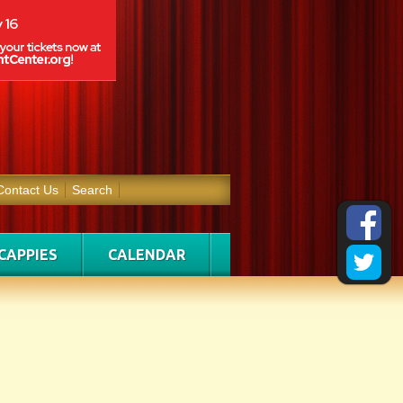
Contact Us
Search
CAPPIES
CALENDAR