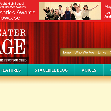
Home
Who We Are
Links
FEATURES
STAGEBILL BLOG
VOICES