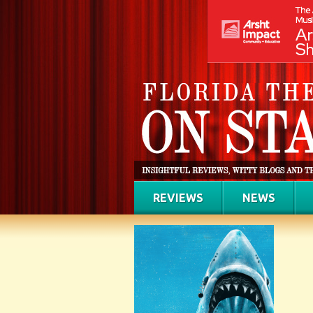
REVIEWS
NEWS