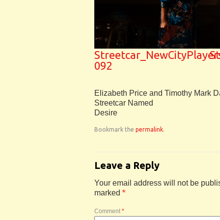
Streetcar_NewCityPlayer
S
092
Elizabeth Price and Timothy Mark D
Streetcar Named
Desire
Bookmark the
permalink
.
Leave a Reply
Your email address will not be publi
marked
*
Comment
*