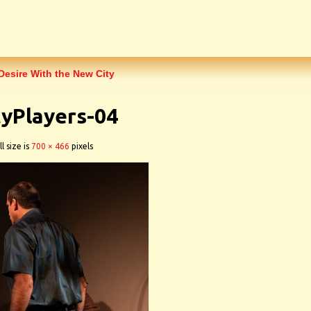
Desire With the New City
yPlayers-04
l size is
700 × 466
pixels