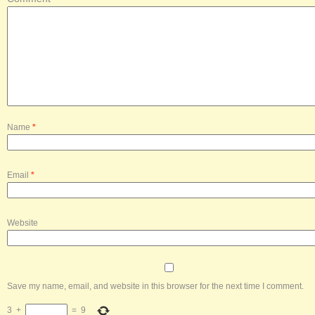
Name
*
Email
*
Website
Save my name, email, and website in this browser for the next time I comment.
3
+
=
9