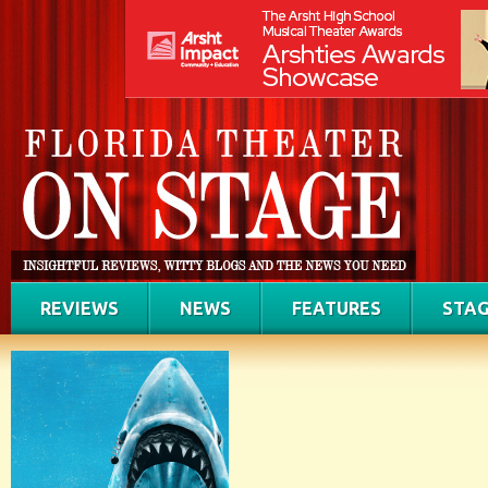
REVIEWS
NEWS
FEATURES
STAG