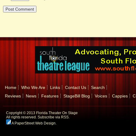
Home
Who We Are
Links
Contact Us
Search
Reviews
News
Features
StageBill Blog
Voices
Cappies
C
Copyright © 2013 Florida Theater On Stage
All rights reserved.
Subscribe via RSS.
A PaperStreet Web Design
.