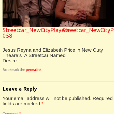
Streetcar_NewCityPlayers-
Streetcar_NewCityP
058
Jesus Reyna and Elizabeth Price in New Cuty
Theare’s A Streetcar Named
Desire
Bookmark the
permalink
.
Leave a Reply
Your email address will not be published.
Required
fields are marked
*
Comment
*