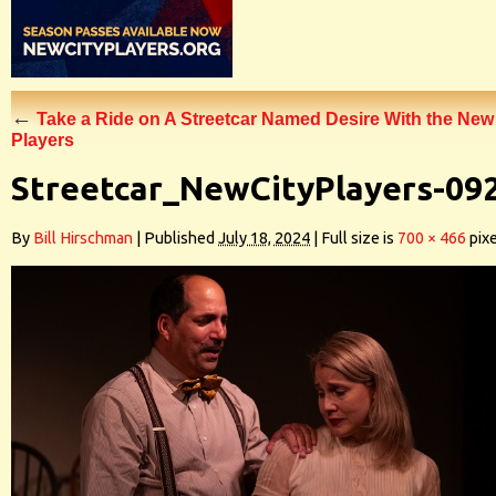
←
Take a Ride on A Streetcar Named Desire With the New
Players
Streetcar_NewCityPlayers-09
By
Bill Hirschman
|
Published
July 18, 2024
|
Full size is
700 × 466
pixe