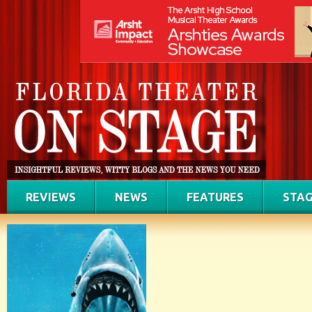
REVIEWS
NEWS
FEATURES
STAG