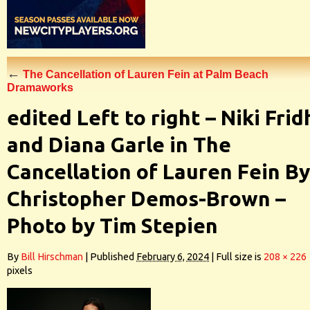
←
The Cancellation of Lauren Fein at Palm Beach
Dramaworks
edited Left to right – Niki Frid
and Diana Garle in The
Cancellation of Lauren Fein By
Christopher Demos-Brown –
Photo by Tim Stepien
By
Bill Hirschman
|
Published
February 6, 2024
|
Full size is
208 × 226
pixels