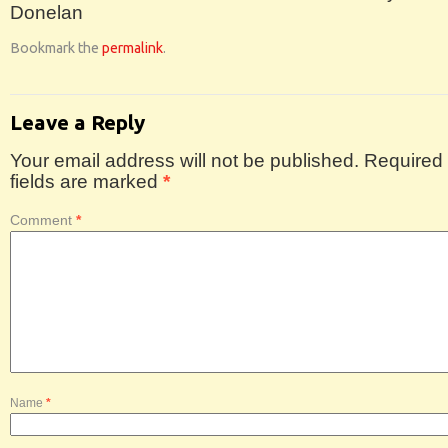
Donelan
Bookmark the
permalink
.
Leave a Reply
Your email address will not be published.
Required
fields are marked
*
Comment
*
Name
*