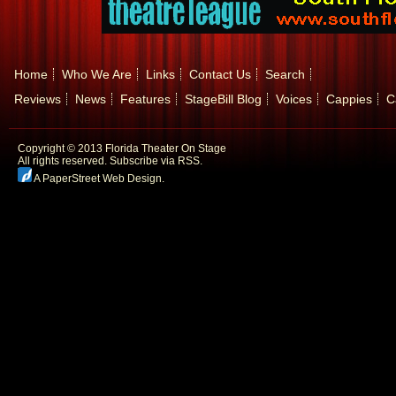
Home
Who We Are
Links
Contact Us
Search
Reviews
News
Features
StageBill Blog
Voices
Cappies
C
Copyright © 2013 Florida Theater On Stage
All rights reserved.
Subscribe via RSS.
A PaperStreet Web Design
.