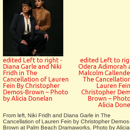
edited Left to right -
edited Left to rig
Diana Garle and Niki
Odera Adimorah 
Fridh in The
Malcolm Callende
Cancellation of Lauren
The Cancellatio
Fein By Christopher
Lauren Fei
Demos-Brown – Photo
Christopher Dem
by Alicia Donelan
Brown – Photo
Alicia Don
From left, Niki Fridh and Diana Garle in The
Cancellation of Lauren Fein by Christopher Demos
Brown at Palm Beach Dramaworks. Photo by Alicia