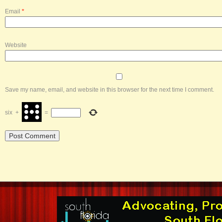
Email
*
Website
Save my name, email, and website in this browser for the next time I comment.
six
+
=