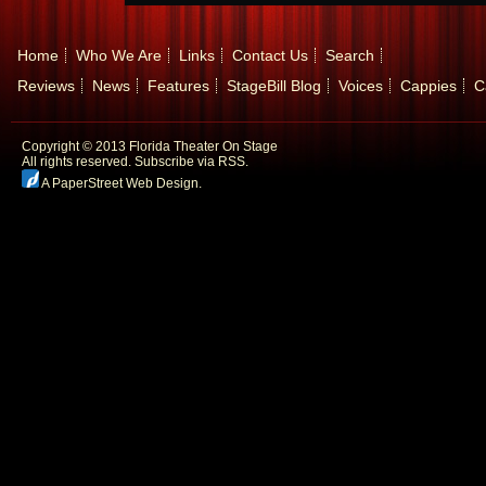
Home
Who We Are
Links
Contact Us
Search
Reviews
News
Features
StageBill Blog
Voices
Cappies
C
Copyright © 2013 Florida Theater On Stage
All rights reserved.
Subscribe via RSS.
A PaperStreet Web Design
.