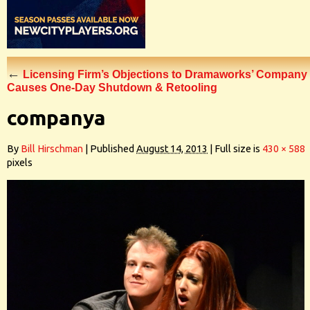
←
Licensing Firm’s Objections to Dramaworks’ Company
Causes One-Day Shutdown & Retooling
companya
By
Bill Hirschman
|
Published
August 14, 2013
|
Full size is
430 × 588
pixels