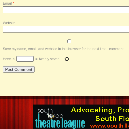
Email
*
Website
Save my name, email, and website in this browser for the next time I comment.
three
×
=
twenty seven