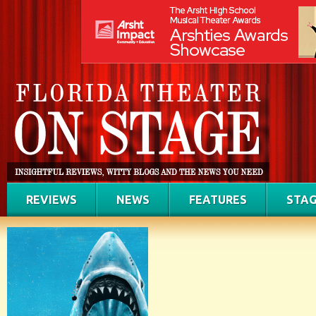
REVIEWS
NEWS
FEATURES
STAG