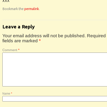
xxx
Bookmark the
permalink
.
Leave a Reply
Your email address will not be published.
Required
fields are marked
*
Comment
*
Name
*