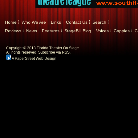
Home
Who We Are
Links
Contact Us
Search
Reviews
News
Features
StageBill Blog
Voices
Cappies
C
Copyright © 2013 Florida Theater On Stage
All rights reserved.
Subscribe via RSS.
A PaperStreet Web Design
.