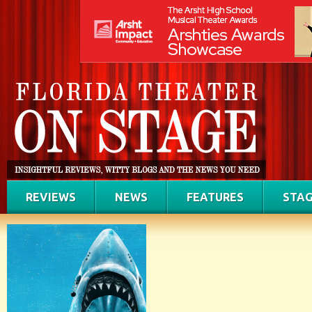
REVIEWS
NEWS
FEATURES
STAG