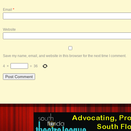
Email
*
Website
Save my name, email, and website in this browser for the next time I comment.
4
×
=
36