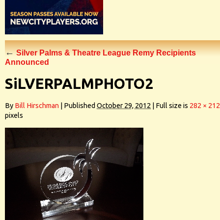
←
Silver Palms & Theatre League Remy Recipients
Announced
SiLVERPALMPHOTO2
By
Bill Hirschman
|
Published
October 29, 2012
|
Full size is
282 × 212
pixels