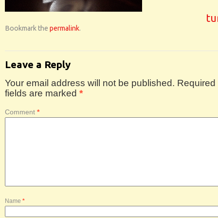
tu
Bookmark the
permalink
.
Leave a Reply
Your email address will not be published.
Required
fields are marked
*
Comment
*
Name
*