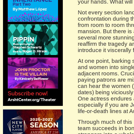
your hands. What will 
Not every section lan
confrontation during 
from room to room th
mansion. But there is
several more stunning
reaffirm the tragedy 
introduce it viscerally 
At one point, barking s
and women into single
adjacent rooms. Cruci
paying patrons are m
can hear the women (
dates) being viciousl
One actress endures a s
especially if you are 
life-or-death lines at 
Through much of this n
team succeeds in bond