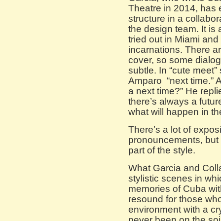
Theatre in 2014, has 
structure in a collabo
the design team. It is
tried out in Miami and
incarnations. There ar
cover, so some dialog
subtle. In “cute meet
Amparo “next time.” A
a next time?” He repli
there’s always a futu
what will happen in t
There’s a lot of expo
pronouncements, but 
part of the style.
What Garcia and Colla
stylistic scenes in whi
memories of Cuba with 
resound for those who 
environment with a cr
never been on the soil