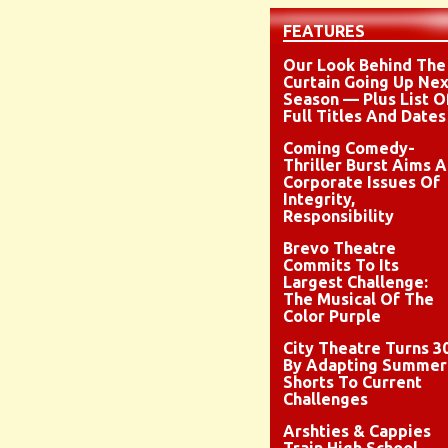
FEATURES
Our Look Behind The
Curtain Going Up Nex
Season — Plus List O
Full Titles And Dates
Coming Comedy-
Thriller Burst Aims A
Corporate Issues Of
Integrity,
Responsibility
Brevo Theatre
Commits To Its
Largest Challenge:
The Musical Of The
Color Purple
City Theatre Turns 3
By Adapting Summer
Shorts To Current
Challenges
Arshties & Cappies