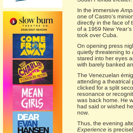
In the immersive
Amp
one of Castro’s minions
directly in the face of
of a 1959 New Year’s
took over Cuba.
On opening press nigh
quietly threatening to
stared into her eyes a
with barely banked ang
The Venezuelan émigr
attending a theatrical
clicked for a split s
resonance or recognit
was back home. He wa
had said or wished he
now.
Thus, the evening alte
Experience
is precise