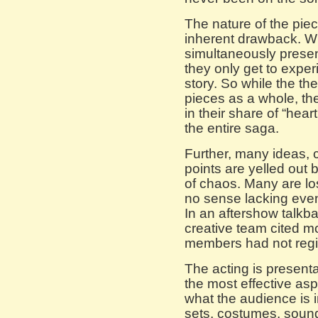
The nature of the pie
inherent drawback. Wh
simultaneously presen
they only get to experi
story. So while the the
pieces as a whole, th
in their share of “hear
the entire saga.
Further, many ideas, c
points are yelled out 
of chaos. Many are l
no sense lacking eve
In an aftershow talkba
creative team cited 
members had not regi
The acting is presentati
the most effective as
what the audience is 
sets, costumes, sounds