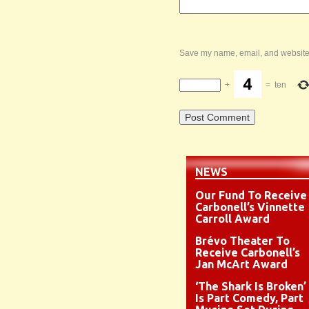
Save my name, email, and website i
+
=
ten
NEWS
Our Fund To Receive
Carbonell’s Vinnette
Carroll Award
Brévo Theater To
Receive Carbonell’s
Jan McArt Award
‘The Shark Is Broken’
Is Part Comedy, Part