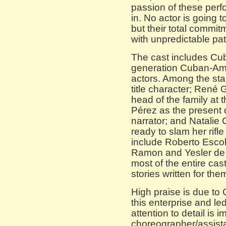
passion of these per
in. No actor is going 
but their total commit
with unpredictable patr
The cast includes Cub
generation Cuban-Ame
actors. Among the sta
title character; René
head of the family at 
Pérez as the present 
narrator; and Natalie
ready to slam her rifle
include Roberto Escob
Ramon and Yesler de 
most of the entire cas
stories written for the
High praise is due to
this enterprise and l
attention to detail is 
choreographer/assist