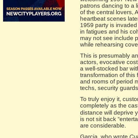
patrons dancing to a l
of the central lovers
heartbeat scenes later
1959 party is invade
in fatigues and his c
may not see include p
while rehearsing cover
This is presumably a
actors, evocative cost
a well-stocked bar wit
transformation of this
and rooms of period mi
techs, security guard
To truly enjoy it, cus
completely as the cas
distance will deprive 
is not sit back “enter
are considerable.
Garcia, who wrote
Cu