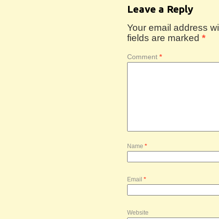
Leave a Reply
Your email address wil
fields are marked
*
Comment
*
Name
*
Email
*
Website