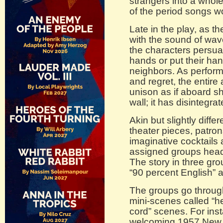
strangers into a whole
of the period songs w
Late in the play, as t
with the sound of wave
the characters persua
hands or put their han
neighbors. As perform
and regret, the entire
unison as if aboard sh
wall; it has disintegrat
Akin but slightly diff
theater pieces, patron
imaginative cocktails 
assigned groups head
The story in three gr
“90 percent English” a
The groups go through
mini-scenes called “he
cord” scenes. For insta
welcoming 1957 New Y