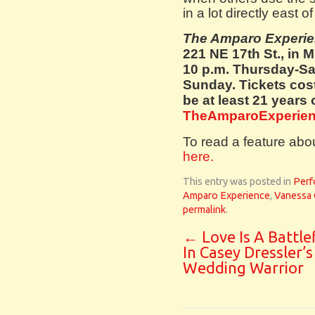
in a lot directly east 
The Amparo Experi
221 NE 17th St., in 
10 p.m. Thursday-Sa
Sunday. Tickets cos
be at least 21 years 
TheAmparoExperien
To read a feature abo
here.
This entry was posted in
Perf
Amparo Experience
,
Vanessa 
permalink
.
←
Love Is A Battle
In Casey Dressler’
Wedding Warrior