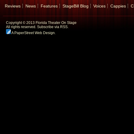
Reviews
News
Features
StageBill Blog
Voices
Cappies
C
Copyright © 2013 Florida Theater On Stage
All rights reserved.
Subscribe via RSS.
A PaperStreet Web Design
.