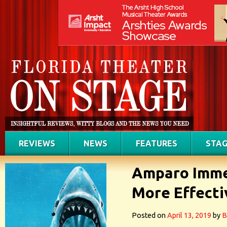
REVIEWS
NEWS
FEATURES
STAG
Amparo Imme
More Effecti
Posted on
April 13, 2019
by
B