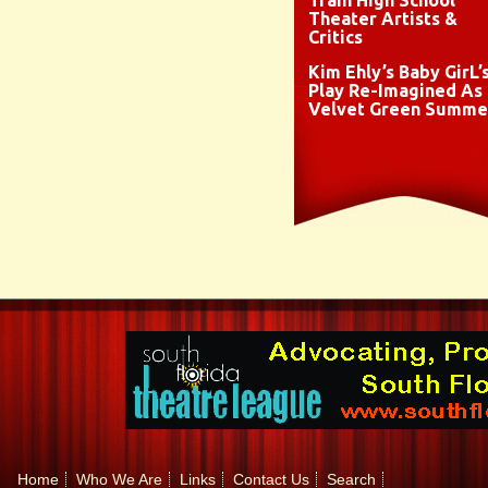
Train High School
Theater Artists &
Critics
Kim Ehly’s Baby GirL’
Play Re-Imagined As
Velvet Green Summe
Home
Who We Are
Links
Contact Us
Search