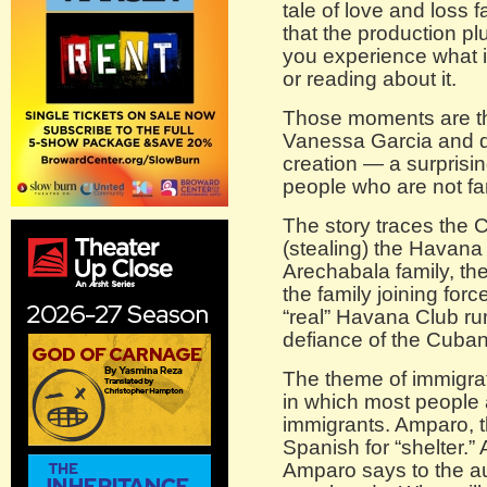
tale of love and loss 
that the production pl
you experience what it
or reading about it.
Those moments are th
Vanessa Garcia and di
creation — a surprisin
people who are not fa
The story traces the C
(stealing) the Havana
Arechabala family, t
the family joining forc
“real” Havana Club rum
defiance of the Cuba
The theme of immigrat
in which most people 
immigrants. Amparo, th
Spanish for “shelter.” 
Amparo says to the au