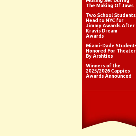
Musing Set During
The Making Of Jaws
Two School Students
Head to NYC for
Jimmy Awards After
Kravis Dream
Awards
Miami-Dade Student
Honored For Theater
By Arshties
Winners of the
2025/2026 Cappies
Awards Announced