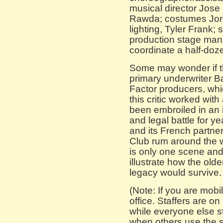
musical director Jose
Rawda; costumes Jor
lighting, Tyler Frank; 
production stage ma
coordinate a half-doz
Some may wonder if thi
primary underwriter B
Factor producers, whic
this critic worked wit
been embroiled in an i
and legal battle for 
and its French partne
Club rum around the wo
is only one scene and t
illustrate how the old
legacy would survive. I
(Note: If you are mobil
office. Staffers are o
while everyone else s
when others use the s