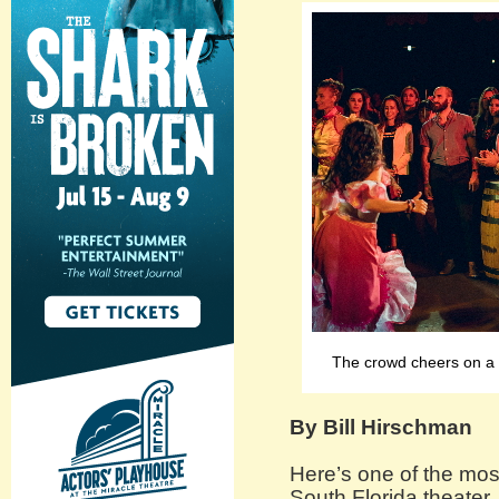
The crowd cheers on a c
By Bill Hirschman
Here’s one of the mos
South Florida theater.