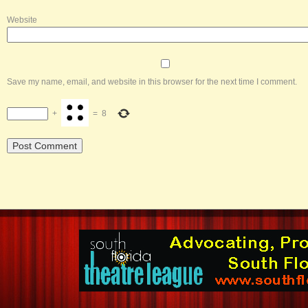
Website
Save my name, email, and website in this browser for the next time I comment.
+
=
8