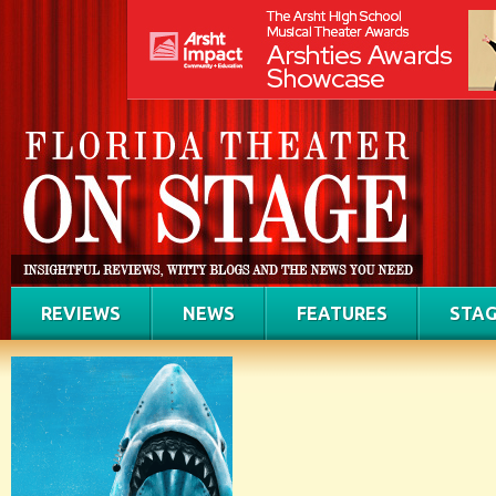
REVIEWS
NEWS
FEATURES
STAG