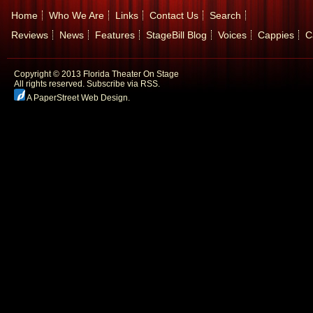
Home
Who We Are
Links
Contact Us
Search
Reviews
News
Features
StageBill Blog
Voices
Cappies
C
Copyright © 2013 Florida Theater On Stage
All rights reserved.
Subscribe via RSS.
A PaperStreet Web Design
.