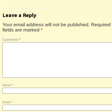
Leave a Reply
Your email address will not be published.
Required
fields are marked
*
Comment
*
Name
*
Email
*