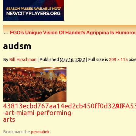
←
FGO’s Unique Vision Of Handel’s Agrippina Is Humoro
audsm
By
Bill Hirschman
|
Published
May 16, 2022
|
Full size is
209 × 115
pixe
43813ecbd767aa14ed2cb450ff0d3298-
AI7A5
-art-miami-performing-
arts
Bookmark the
permalink
.