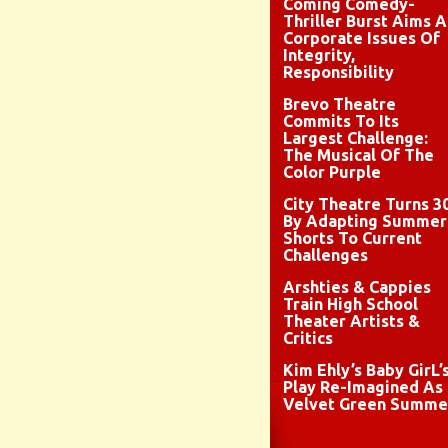
Coming Comedy-
Thriller Burst Aims A
Corporate Issues Of
Integrity,
Responsibility
Brevo Theatre
Commits To Its
Largest Challenge:
The Musical Of The
Color Purple
City Theatre Turns 3
By Adapting Summer
Shorts To Current
Challenges
Arshties & Cappies
Train High School
Theater Artists &
Critics
Kim Ehly’s Baby GirL’
Play Re-Imagined As
Velvet Green Summe