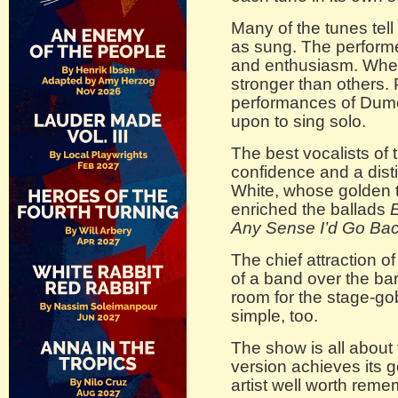
Many of the tunes tel
as sung. The performe
and enthusiasm. When
stronger than others.
performances of Dume
upon to sing solo.
The best vocalists of 
confidence and a disti
White, whose golden t
enriched the ballads
E
Any Sense I’d Go Ba
The chief attraction of
of a band over the bar
room for the stage-g
simple, too.
The show is all about
version achieves its g
artist well worth reme