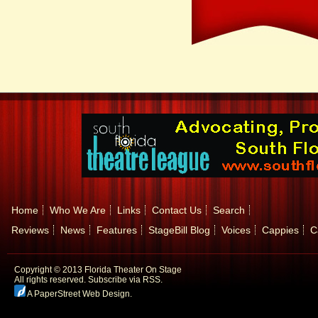
Home
Who We Are
Links
Contact Us
Search
Reviews
News
Features
StageBill Blog
Voices
Cappies
C
Copyright © 2013 Florida Theater On Stage
All rights reserved.
Subscribe via RSS.
A PaperStreet Web Design
.