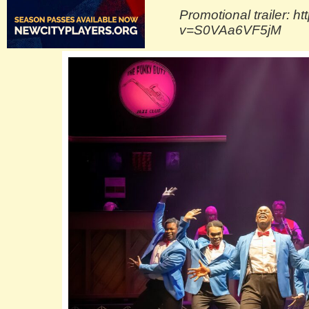
Promotional trailer: 
v=S0VAa6VF5jM