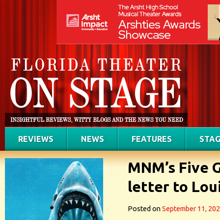
REVIEWS
NEWS
FEATURES
STAG
MNM’s Five G
letter to Lou
Posted on
September 11, 20