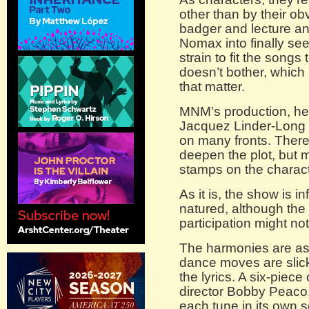
other than by their ob
badger and lecture an i
Nomax into finally seei
strain to fit the songs
doesn’t bother, which i
that matter.
MNM’s production, he
Jacquez Linder-Long i
on many fronts. There
deepen the plot, but m
stamps on the charac
As it is, the show is 
natured, although th
participation might no
The harmonies are as 
dance moves are slick
the lyrics. A six-piec
director Bobby Peaco
each tune in its own s