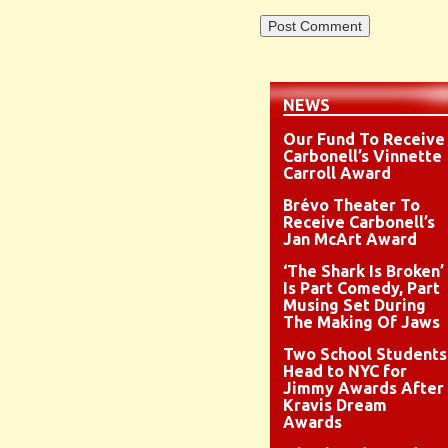
NEWS
Our Fund To Receive
Carbonell’s Vinnette
Carroll Award
Brévo Theater To
Receive Carbonell’s
Jan McArt Award
‘The Shark Is Broken’
Is Part Comedy, Part
Musing Set During
The Making Of Jaws
Two School Students
Head to NYC for
Jimmy Awards After
Kravis Dream
Awards