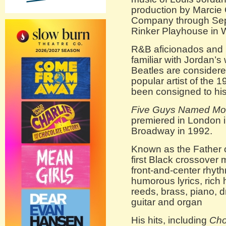
production by Marci
Company through Sept
Rinker Playhouse in 
R&B aficionados and r
familiar with Jordan’s
Beatles are considered
popular artist of the 
been consigned to hist
Five Guys Named M
premiered in London 
Broadway in 1992.
Known as the Father 
first Black crossover
front-and-center rhyt
humorous lyrics, rich
reeds, brass, piano, d
guitar and organ
His hits, including
Cho