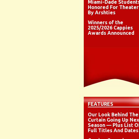
Miami-Dade Student
Honored For Theater
By Arshties
Winners of the
2025/2026 Cappies
Awards Announced
FEATURES
Our Look Behind The
Curtain Going Up Nex
Season — Plus List O
Full Titles And Dates