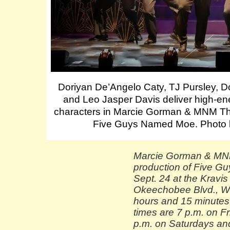
Doriyan De’Angelo Caty, TJ Pursley, D
and Leo Jasper Davis deliver high-ene
characters in Marcie Gorman & MNM Th
Five Guys Named Moe. Photo 
Marcie Gorman & MN
production of Five G
Sept. 24 at the Kravi
Okeechobee Blvd., We
hours and 15 minutes,
times are 7 p.m. on F
p.m. on Saturdays an