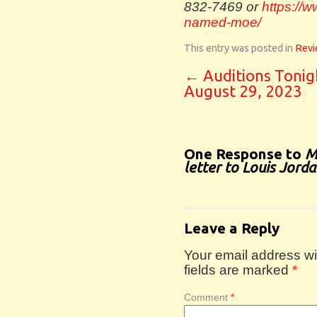
832-7469 or
https://w
named-moe/
This entry was posted in
Revi
←
Auditions Tonig
August 29, 2023
One Response to
M
letter to Louis Jord
Leave a Reply
Your email address wil
fields are marked
*
Comment
*