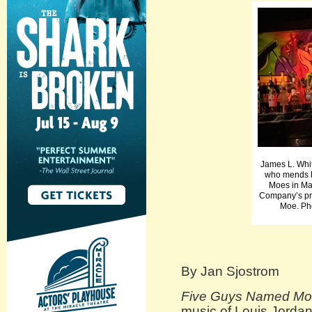
James L. Whit
who mends h
Moes in M
Company’s pr
Moe. Ph
By Jan Sjostrom
Five Guys Named M
music of Louis Jordan,