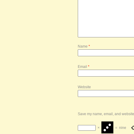
Name
*
Email
*
Website
Save my name, email, and website i
×
=
nine