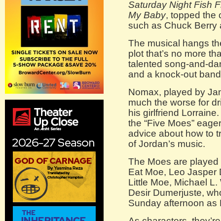
Saturday Night Fish F
My Baby
, topped the 
such as Chuck Berry a
The musical hangs the
plot that’s no more tha
talented song-and-dan
and a knock-out band
Nomax, played by Jam
much the worse for dr
his girlfriend Lorraine
the “Five Moes” eager 
advice about how to 
of Jordan’s music.
The Moes are played 
Eat Moe, Leo Jasper 
Little Moe, Michael L
Desir Dumerjuste, wh
Sunday afternoon as
As characters, they’re 