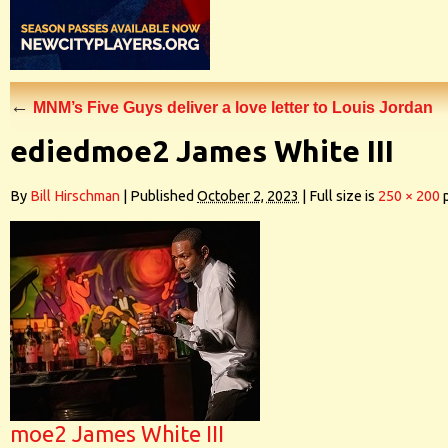
←
MNM’s Five Guys deliver a love letter to Louis Jordan
ediedmoe2 James White III
By
Bill Hirschman
|
Published
October 2, 2023
|
Full size is
250 × 200
p
moe2 James White III