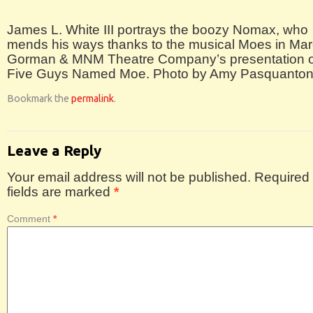
James L. White III portrays the boozy Nomax, who
mends his ways thanks to the musical Moes in Mar
Gorman & MNM Theatre Company’s presentation o
Five Guys Named Moe. Photo by Amy Pasquanton
Bookmark the
permalink
.
Leave a Reply
Your email address will not be published.
Required
fields are marked
*
Comment
*