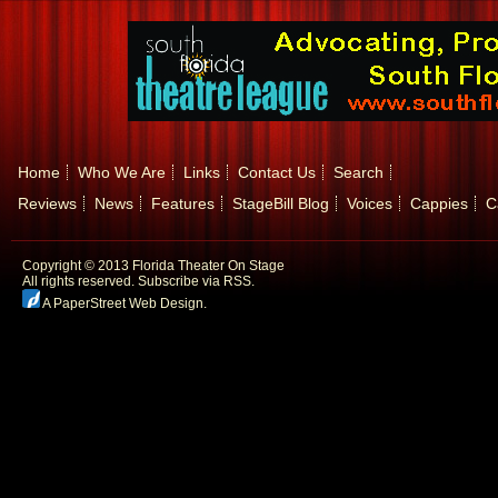
Home
Who We Are
Links
Contact Us
Search
Reviews
News
Features
StageBill Blog
Voices
Cappies
C
Copyright © 2013 Florida Theater On Stage
All rights reserved.
Subscribe via RSS.
A PaperStreet Web Design
.