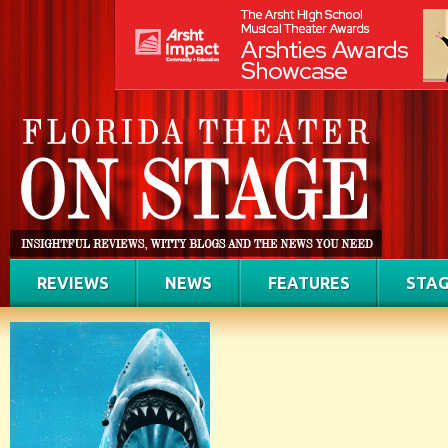
REVIEWS
NEWS
FEATURES
STAG