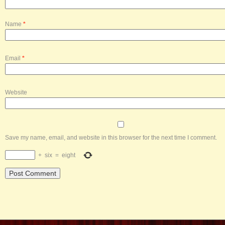
Name
*
Email
*
Website
Save my name, email, and website in this browser for the next time I comment.
+
six
=
eight