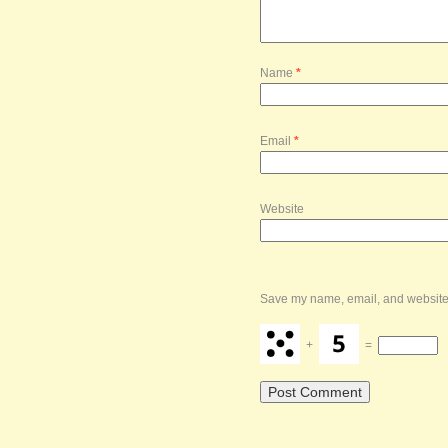
Name
*
Email
*
Website
Save my name, email, and website i
+
=