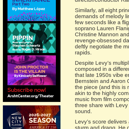
Similarly, all eight prin
demands of melody lin
few seconds like a flig
soprano Lauren Flanig
Christine Mannon an
revenge-obsessed dau
deftly negotiate the m
rapids.
Despite Levy’s multiple
composed in a differe
that late 1950s vibe 
Bernstein and Aaron Co
the piece (and this i
akin to the highly com
music from film compo
three share with Levy
sound.
Levy’s score delivers
sturm and drang. He