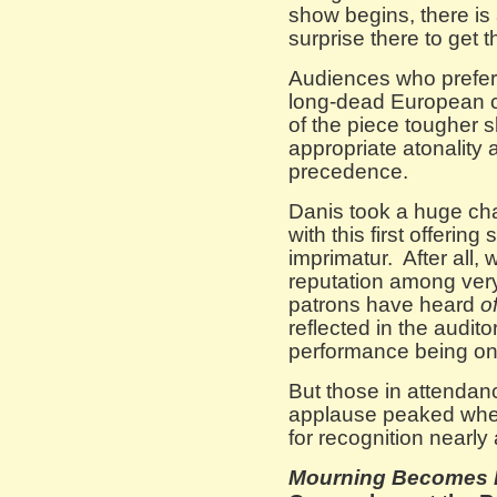
show begins, there is
surprise there to get 
Audiences who prefer 
long-dead European co
of the piece tougher s
appropriate atonality
precedence.
Danis took a huge cha
with this first offerin
imprimatur. After all, 
reputation among very 
patrons have heard
o
reflected in the audit
performance being onl
But those in attendanc
applause peaked when
for recognition nearly
Mourning Becomes 