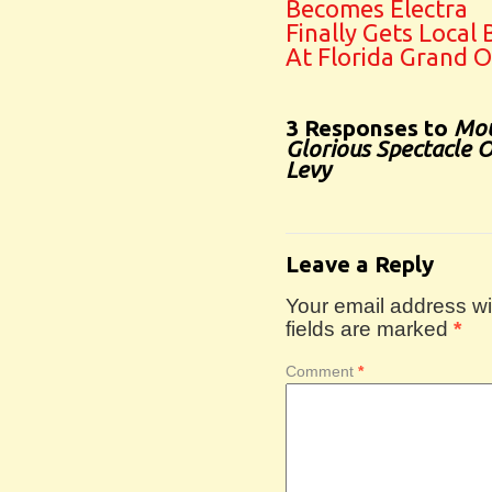
Becomes Electra
Finally Gets Local
At Florida Grand 
3 Responses to
Mou
Glorious Spectacle 
Levy
Leave a Reply
Your email address wil
fields are marked
*
Comment
*