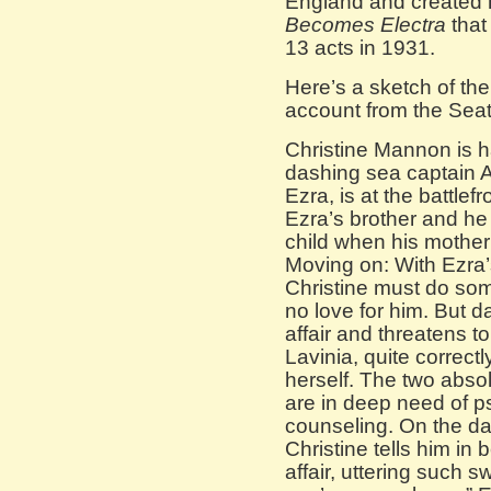
England and created h
Becomes Electra
that
13 acts in 1931.
Here’s a sketch of the
account from the Seat
Christine Mannon is hav
dashing sea captain 
Ezra, is at the battlefr
Ezra’s brother and he 
child when his mother 
Moving on: With Ezra’
Christine must do so
no love for him. But d
affair and threatens t
Lavinia, quite correctl
herself. The two abso
are in deep need of ps
counseling. On the da
Christine tells him in
affair, uttering such 