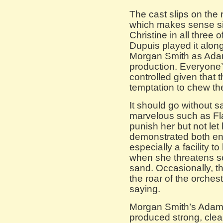
The cast slips on the 
which makes sense si
Christine in all three 
Dupuis played it along
Morgan Smith as Adam 
production. Everyone’s
controlled given that t
temptation to chew th
It should go without s
marvelous such as Fl
punish her but not let
demonstrated both en
especially a facility t
when she threatens so
sand. Occasionally, t
the roar of the orche
saying.
Morgan Smith’s Adam 
produced strong, clea