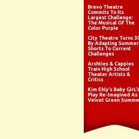
Brevo Theatre
Commits To Its
Largest Challenge:
The Musical Of The
Color Purple
City Theatre Turns 3
By Adapting Summer
Shorts To Current
Challenges
Arshties & Cappies
Train High School
Theater Artists &
Critics
Kim Ehly’s Baby GirL’
Play Re-Imagined As
Velvet Green Summe