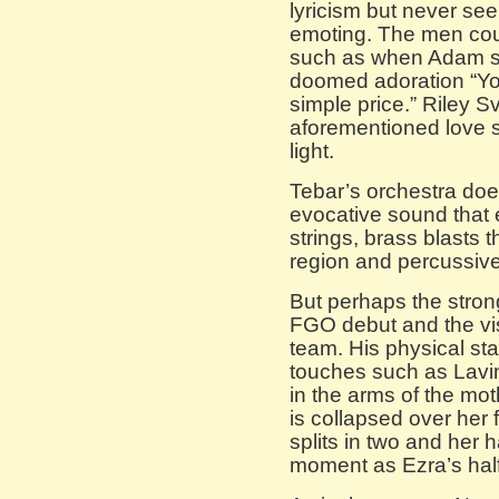
lyricism but never se
emoting. The men cou
such as when Adam sin
doomed adoration “You 
simple price.” Riley S
aforementioned love s
light.
Tebar’s orchestra does
evocative sound that 
strings, brass blasts
region and percussive
But perhaps the stron
FGO debut and the vi
team. His physical sta
touches such as Lavi
in the arms of the mo
is collapsed over her 
splits in two and her h
moment as Ezra’s half