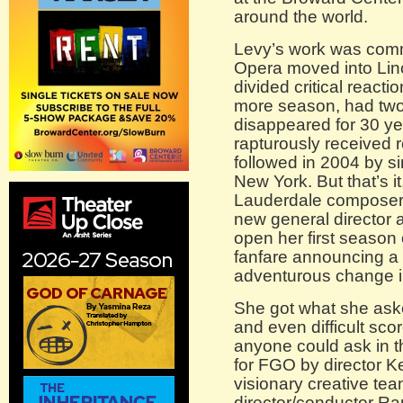
around the world.
Levy’s work was comm
Opera moved into Linco
divided critical react
more season, had two
disappeared for 30 ye
rapturously received 
followed in 2004 by si
New York. But that’s i
Lauderdale composer 
new general director
open her first season 
fanfare announcing a 
adventurous change in
She got what she aske
and even difficult sco
anyone could ask in th
for FGO by director 
visionary creative t
director/conductor R