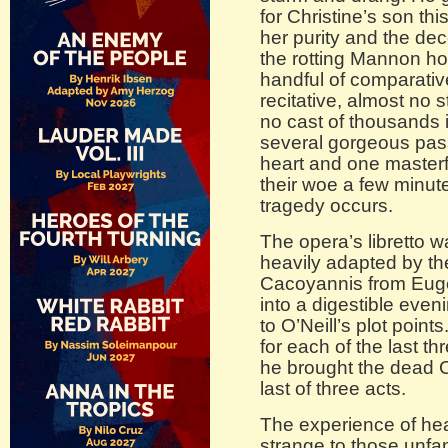
for Christine’s son thi
her purity and the dec
the rotting Mannon ho
handful of comparativel
recitative, almost no 
no cast of thousands 
several gorgeous pass
heart and one masterf
their woe a few minute
tragedy occurs.
The opera’s libretto w
heavily adapted by the
Cacoyannis from Eugen
into a digestible even
to O’Neill’s plot point
for each of the last t
he brought the dead C
last of three acts.
The experience of heari
strange to those unfam