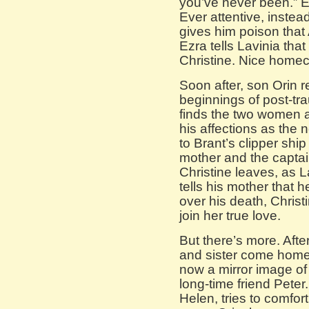
you’ve never been.” E
Ever attentive, instea
gives him poison that
Ezra tells Lavinia th
Christine. Nice home
Soon after, son Orin r
beginnings of post-t
finds the two women a
his affections as the 
to Brant’s clipper shi
mother and the captai
Christine leaves, as 
tells his mother that h
over his death, Christ
join her true love.
But there’s more. Afte
and sister come home
now a mirror image of
long-time friend Peter
Helen, tries to comfor