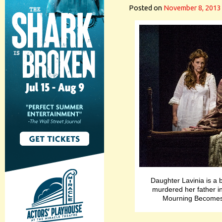
Posted on
November 8, 2013
Daughter Lavinia is a b
murdered her father i
Mourning Becomes 