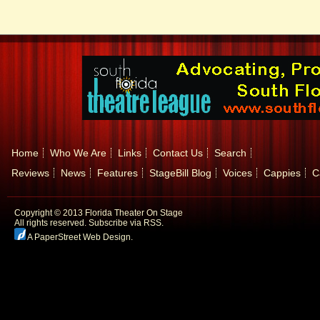
Home
Who We Are
Links
Contact Us
Search
Reviews
News
Features
StageBill Blog
Voices
Cappies
C
Copyright © 2013 Florida Theater On Stage
All rights reserved.
Subscribe via RSS.
A PaperStreet Web Design
.