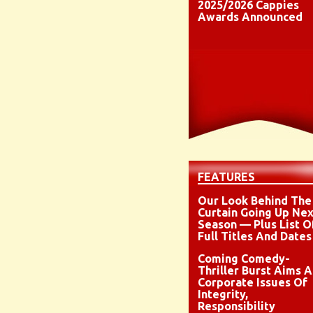
2025/2026 Cappies
Awards Announced
FEATURES
Our Look Behind The
Curtain Going Up Nex
Season — Plus List O
Full Titles And Dates
Coming Comedy-
Thriller Burst Aims A
Corporate Issues Of
Integrity,
Responsibility