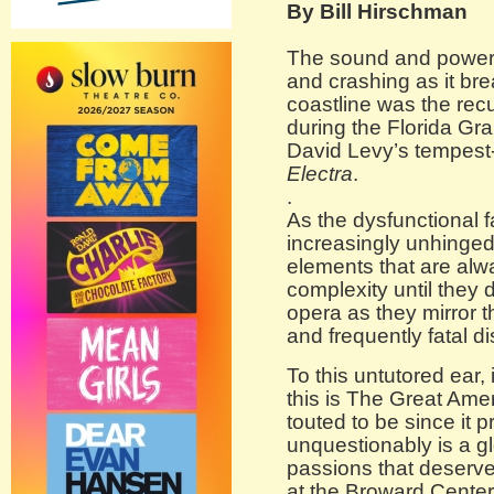
By Bill Hirschman
The sound and power o
and crashing as it br
coastline was the rec
during the Florida Gr
David Levy’s tempes
Electra
.
.
As the dysfunctional
increasingly unhinged
elements that are alw
complexity until they d
opera as they mirror th
and frequently fatal di
To this untutored ear,
this is The Great Ame
touted to be since it p
unquestionably is a gl
passions that deserve
at the Broward Center 