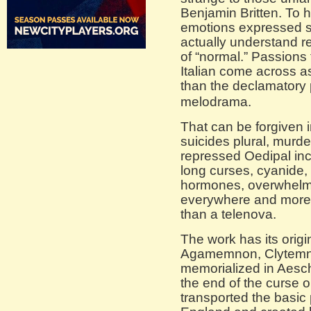
Benjamin Britten. To 
emotions expressed s
actually understand re
of “normal.” Passions
Italian come across a
than the declamatory 
melodrama.
That can be forgiven i
suicides plural, murder
repressed Oedipal inc
long curses, cyanide, 
hormones, overwhelmi
everywhere and more s
than a telenova.
The work has its orig
Agamemnon, Clytemne
memorialized in Aesch
the end of the curse o
transported the basic 