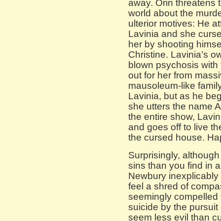
away. Orin threatens to
world about the murder
ulterior motives: He at
Lavinia and she curse
her by shooting himse
Christine. Lavinia’s o
blown psychosis with 
out for her from massiv
mausoleum-like famil
Lavinia, but as he beg
she utters the name A
the entire show, Lavin
and goes off to live th
the cursed house. Ha
Surprisingly, althoug
sins than you find in
Newbury inexplicably
feel a shred of comp
seemingly compelled t
suicide by the pursuit 
seem less evil than c