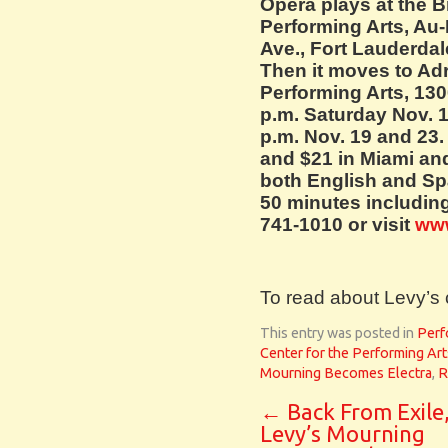
Opera plays at the B
Performing Arts, Au-
Ave., Fort Lauderdale
Then it moves to Adr
Performing Arts, 130
p.m. Saturday Nov. 1
p.m. Nov. 19 and 23.
and $21 in Miami and
both English and Sp
50 minutes including
741-1010 or visit
ww
To read about Levy’s 
This entry was posted in
Perf
Center for the Performing Art
Mourning Becomes Electra
,
R
←
Back From Exile
Levy’s Mourning