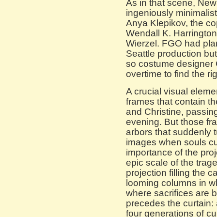
As in that scene, Ne
ingeniously minimalis
Anya Klepikov, the co
Wendall K. Harrington 
Wierzel. FGO had pla
Seattle production but
so costume designer 
overtime to find the rig
A crucial visual elemen
frames that contain th
and Christine, passin
evening. But those fra
arbors that suddenly 
images when souls curdl
importance of the pro
epic scale of the tra
projection filling the 
looming columns in w
where sacrifices are 
precedes the curtain:
four generations of c