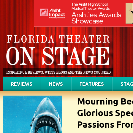
REVIEWS
NEWS
FEATURES
STAG
Mourning Bec
Glorious Spe
Passions Fro