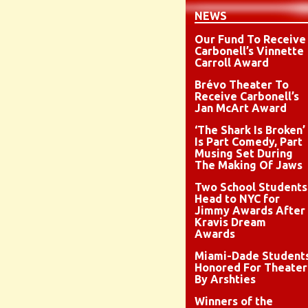
NEWS
Our Fund To Receive
Carbonell’s Vinnette
Carroll Award
Brévo Theater To
Receive Carbonell’s
Jan McArt Award
‘The Shark Is Broken’
Is Part Comedy, Part
Musing Set During
The Making Of Jaws
Two School Students
Head to NYC for
Jimmy Awards After
Kravis Dream
Awards
Miami-Dade Student
Honored For Theater
By Arshties
Winners of the