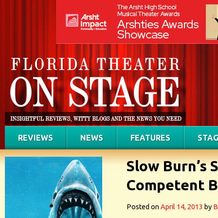
REVIEWS
NEWS
FEATURES
STAG
Slow Burn’s 
Competent Bu
Posted on
April 14, 2013
by
B