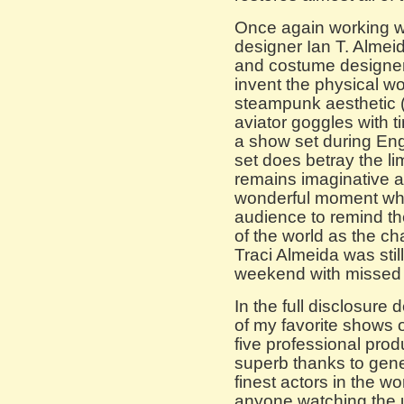
Once again working wi
designer Ian T. Almei
and costume designer
invent the physical wor
steampunk aesthetic 
aviator goggles with ti
a show set during Eng
set does betray the li
remains imaginative a
wonderful moment when
audience to remind th
of the world as the c
Traci Almeida was st
weekend with missed
In the full disclosure
of my favorite shows o
five professional pro
superb thanks to gen
finest actors in the w
anyone watching the 