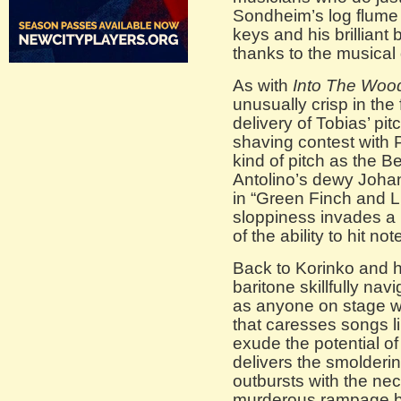
Sondheim’s log flume 
keys and his brilliant bu
thanks to the musical
As with
Into The Woo
unusually crisp in the 
delivery of Tobias’ pi
shaving contest with P
kind of pitch as the
Antolino’s dewy Johan
in “Green Finch and Li
sloppiness invades a 
of the ability to hit no
Back to Korinko and 
baritone skillfully na
as anyone on stage w
that caresses songs li
exude the potential of
delivers the smolderi
outbursts with the nec
murderous rampage b