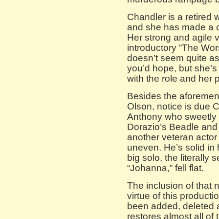
Chandler is a retired 
and she has made a 
Her strong and agile v
introductory “The Wor
doesn’t seem quite 
you’d hope, but she’s
with the role and her p
Besides the aforement
Olson, notice is due 
Anthony who sweetly
Dorazio’s Beadle and 
another veteran actor 
uneven. He’s solid in 
big solo, the literally s
“Johanna,” fell flat.
The inclusion of tha
virtue of this product
been added, deleted 
restores almost all of 