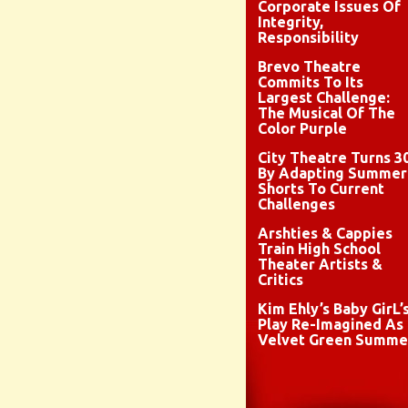
Corporate Issues Of
Integrity,
Responsibility
Brevo Theatre
Commits To Its
Largest Challenge:
The Musical Of The
Color Purple
City Theatre Turns 3
By Adapting Summer
Shorts To Current
Challenges
Arshties & Cappies
Train High School
Theater Artists &
Critics
Kim Ehly’s Baby GirL’
Play Re-Imagined As
Velvet Green Summe