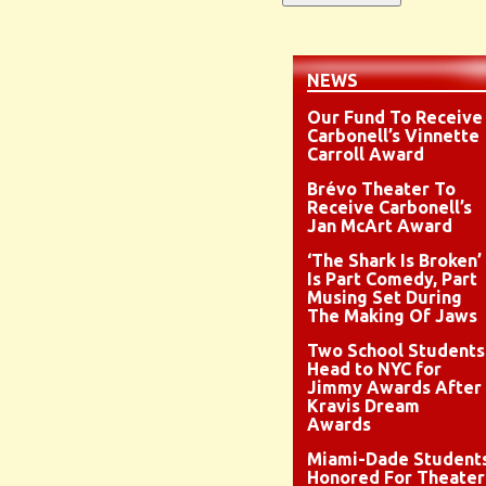
NEWS
Our Fund To Receive
Carbonell’s Vinnette
Carroll Award
Brévo Theater To
Receive Carbonell’s
Jan McArt Award
‘The Shark Is Broken’
Is Part Comedy, Part
Musing Set During
The Making Of Jaws
Two School Students
Head to NYC for
Jimmy Awards After
Kravis Dream
Awards
Miami-Dade Student
Honored For Theater