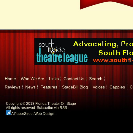
Home
Who We Are
Links
Contact Us
Search
Reviews
News
Features
StageBill Blog
Voices
Cappies
C
Copyright © 2013 Florida Theater On Stage
All rights reserved.
Subscribe via RSS.
A PaperStreet Web Design
.