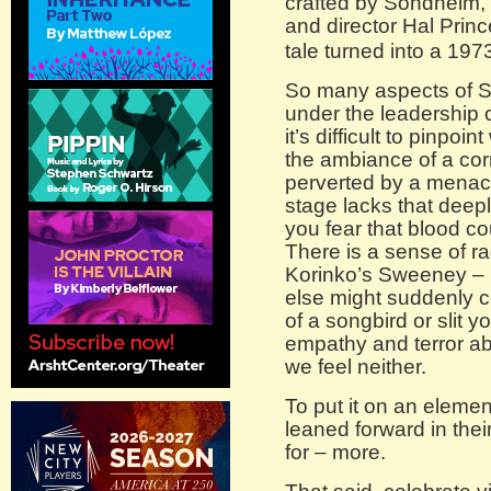
crafted by Sondheim,
and director Hal Princ
tale turned into a 1973
So many aspects of Sl
under the leadership o
it’s difficult to pinpoin
the ambiance of a cor
perverted by a menaci
stage lacks that deep
you fear that blood c
There is a sense of ra
Korinko’s Sweeney – 
else might suddenly 
of a songbird or slit y
empathy and terror a
we feel neither.
To put it on an eleme
leaned forward in thei
for – more.