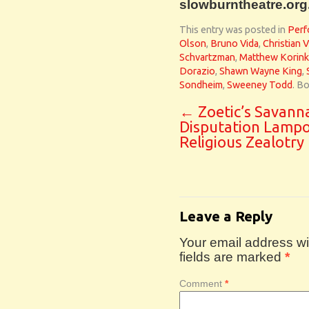
slowburntheatre.org
This entry was posted in
Perf
Olson
,
Bruno Vida
,
Christian 
Schvartzman
,
Matthew Korin
Dorazio
,
Shawn Wayne King
,
Sondheim
,
Sweeney Todd
. B
←
Zoetic’s Savann
Disputation Lamp
Religious Zealotry
Leave a Reply
Your email address wil
fields are marked
*
Comment
*