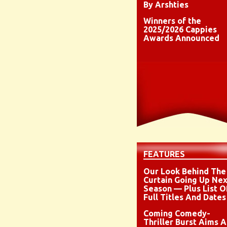
By Arshties
Winners of the
2025/2026 Cappies
Awards Announced
FEATURES
Our Look Behind The
Curtain Going Up Nex
Season — Plus List O
Full Titles And Dates
Coming Comedy-
Thriller Burst Aims A