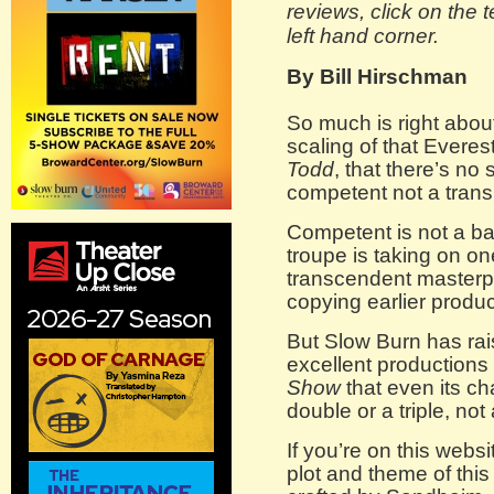
reviews, click on the 
left hand corner.
By Bill Hirschman
So much is right abo
scaling of that Everes
Todd
, that there’s no
competent not a trans
Competent is not a 
troupe is taking on o
transcendent masterpi
copying earlier produc
But Slow Burn has rai
excellent productions
Show
that even its ch
double or a triple, no
If you’re on this webs
plot and theme of thi