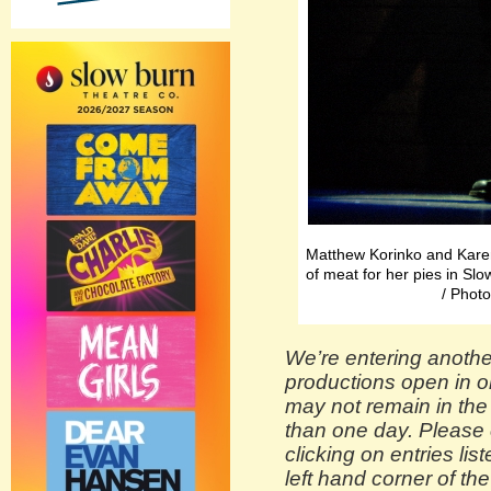
Matthew Korinko and Karen
of meat for her pies in S
/ Pho
We’re entering anothe
productions open in o
may not remain in the
than one day. Please 
clicking on entries lis
left hand corner of the 