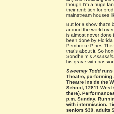
though I’m a huge fan 
their ambition for pro
mainstream houses lik
But for a show that’s 
around the world over
is almost never done 
been done by Florida 
Pembroke Pines Theate
that’s about it. So ho
Sondheim’s
Assassin
his grave with passi
Sweeney Todd
runs
Theatre, performing
Theatre inside the
School, 12811 West
there). Performances
p.m. Sunday. Runnin
with intermission. T
seniors $30, adults $