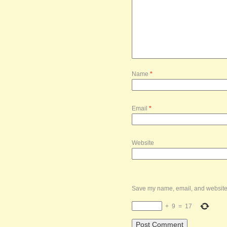
Name
*
Email
*
Website
Save my name, email, and website i
+
9
=
17