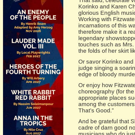
That said, celebrate vi
Korinko and Karen Cha
glorious English music 
Working with Fitzwater
incarnations of this 
therefore make it a re
legendary showstopper.
touches such as Mrs. 
the folds of her skirt 
Or savor Korinko and
judge singing a soaring
edge of bloody murder
Or enjoy how Fitzwate
choreography (for the 
appropriate places su
among the customers 
That’s Good.”
And be grateful that 
cadre of darn good n
musicians who do just