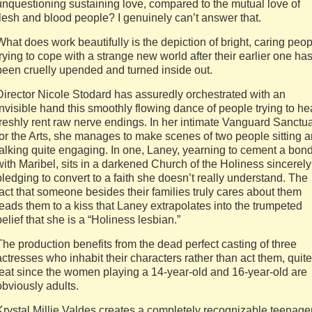
unquestioning sustaining love, compared to the mutual love of
flesh and blood people? I genuinely can’t answer that.
What does work beautifully is the depiction of bright, caring peo
trying to cope with a strange new world after their earlier one ha
been cruelly upended and turned inside out.
Director Nicole Stodard has assuredly orchestrated with an
invisible hand this smoothly flowing dance of people trying to he
freshly rent raw nerve endings. In her intimate Vanguard Sanctu
for the Arts, she manages to make scenes of two people sitting 
talking quite engaging. In one, Laney, yearning to cement a bon
with Maribel, sits in a darkened Church of the Holiness sincerely
pledging to convert to a faith she doesn’t really understand. The
fact that someone besides their families truly cares about them
leads them to a kiss that Laney extrapolates into the trumpeted
belief that she is a “Holiness lesbian.”
The production benefits from the dead perfect casting of three
actresses who inhabit their characters rather than act them, quite
feat since the women playing a 14-year-old and 16-year-old are
obviously adults.
Krystal Millie Valdes creates a completely recognizable teenage