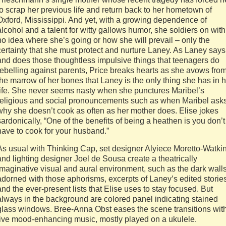
to scrap her previous life and return back to her hometown of
Oxford, Mississippi. And yet, with a growing dependence of
alcohol and a talent for witty gallows humor, she soldiers on with
no idea where she’s going or how she will prevail – only the
certainty that she must protect and nurture Laney. As Laney says
and does those thoughtless impulsive things that teenagers do
rebelling against parents, Price breaks hearts as she avows fro
the marrow of her bones that Laney is the only thing she has in 
life. She never seems nasty when she punctures Maribel’s
religious and social pronouncements such as when Maribel ask
why she doesn’t cook as often as her mother does. Elise jokes
sardonically, “One of the benefits of being a heathen is you don’t
have to cook for your husband.”
As usual with Thinking Cap, set designer Alyiece Moretto-Watki
and lighting designer Joel de Sousa create a theatrically
imaginative visual and aural environment, such as the dark wall
adorned with those aphorisms, excerpts of Laney’s edited storie
and the ever-present lists that Elise uses to stay focused. But
always in the background are colored panel indicating stained
glass windows. Bree-Anna Obst eases the scene transitions wit
live mood-enhancing music, mostly played on a ukulele.