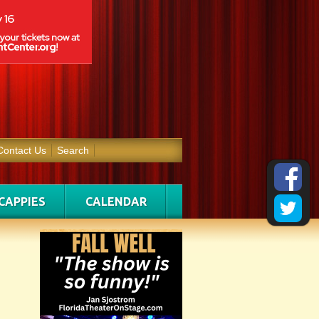
Contact Us
Search
CAPPIES
CALENDAR