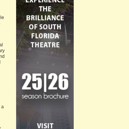
ple
s
al
ary
and
d
 a
r