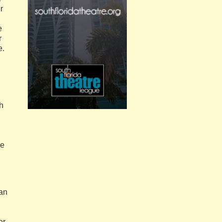
r
e
r
e.
gh
he
 an
er