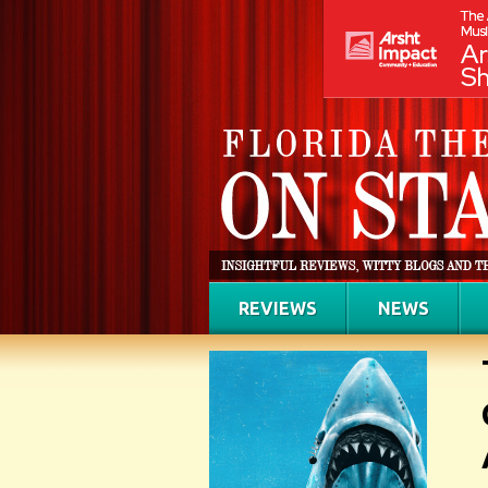
REVIEWS
NEWS