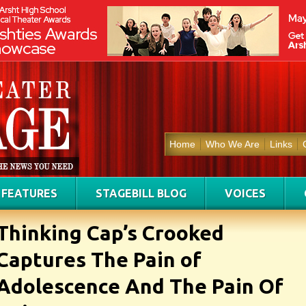
Home
Who We Are
Links
FEATURES
STAGEBILL BLOG
VOICES
Thinking Cap’s Crooked
Captures The Pain of
Adolescence And The Pain Of