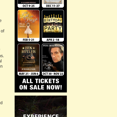
e
 of
ns.
al
on
nd