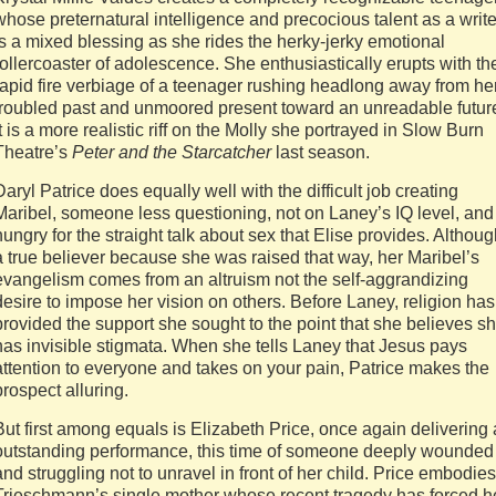
whose preternatural intelligence and precocious talent as a write
is a mixed blessing as she rides the herky-jerky emotional
rollercoaster of adolescence. She enthusiastically erupts with th
rapid fire verbiage of a teenager rushing headlong away from he
troubled past and unmoored present toward an unreadable futur
It is a more realistic riff on the Molly she portrayed in Slow Burn
Theatre’s
Peter and the Starcatcher
last season.
Daryl Patrice does equally well with the difficult job creating
Maribel, someone less questioning, not on Laney’s IQ level, and
hungry for the straight talk about sex that Elise provides. Althou
a true believer because she was raised that way, her Maribel’s
evangelism comes from an altruism not the self-aggrandizing
desire to impose her vision on others. Before Laney, religion has
provided the support she sought to the point that she believes s
has invisible stigmata. When she tells Laney that Jesus pays
attention to everyone and takes on your pain, Patrice makes the
prospect alluring.
But first among equals is Elizabeth Price, once again delivering
outstanding performance, this time of someone deeply wounded
and struggling not to unravel in front of her child. Price embodies
Trieschmann’s single mother whose recent tragedy has forced h