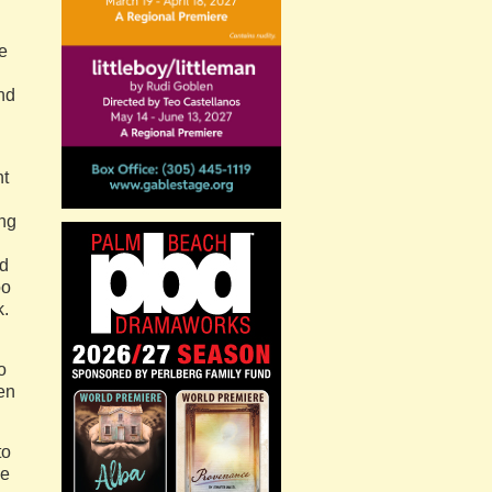
e
nd
ht
ing
nd
oo
k.
o
ven
to
he