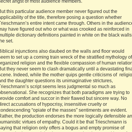
secret angst of most audience members.
But this particular audience member never figured out the
applicability of the title, therefore posing a question whether
Trieschmann’s entire intent came through. Others in the audienc
may have figured out who or what was crooked as reinforced in
multiple dictionary definitions painted in white on the black walls
the set.
Biblical injunctions also daubed on the walls and floor would
seem to set up a coming train wreck of the stratified mythology of
organized religion and the flexible compassion of human relatio
But they never seem to clash dramatically until a devastating fin
scene. Indeed, while the mother quips gentle criticisms of religi
and the daughter questions its unimaginative strictures,
Trieschmann’s script seems less judgmental so much as
observational. She recognizes that both paradigms are trying to
provide comfort and succor in their flawed but sincere way. No
direct accusations of hypocrisy, insensitive cruelty or
condescending “opiate of the masses” sentiments are evident.
Rather, the production endorses the more logically defensible a
humanistic virtues of empathy. Could it be that Trieschmann is
saying that religion only offers a bogus and empty promise of