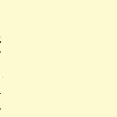
m
her
s
ns
s
s
h