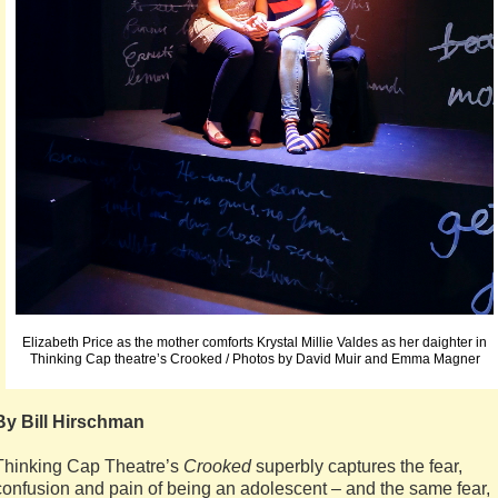
Elizabeth Price as the mother comforts Krystal Millie Valdes as her daighter in
Thinking Cap theatre’s Crooked / Photos by David Muir and Emma Magner
By Bill Hirschman
Thinking Cap Theatre’s
Crooked
superbly captures the fear,
confusion and pain of being an adolescent – and the same fear,