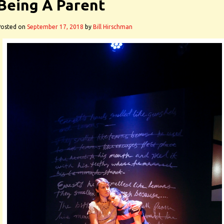
Being A Parent
Posted on
September 17, 2018
by
Bill Hirschman