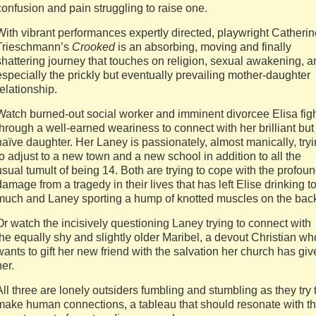
confusion and pain struggling to raise one.
With vibrant performances expertly directed, playwright Catherin
Trieschmann’s
Crooked
is an absorbing, moving and finally
shattering journey that touches on religion, sexual awakening, a
especially the prickly but eventually prevailing mother-daughter
relationship.
Watch burned-out social worker and imminent divorcee Elisa fig
through a well-earned weariness to connect with her brilliant but
naïve daughter. Her Laney is passionately, almost manically, try
to adjust to a new town and a new school in addition to all the
usual tumult of being 14. Both are trying to cope with the profou
damage from a tragedy in their lives that has left Elise drinking t
much and Laney sporting a hump of knotted muscles on the bac
Or watch the incisively questioning Laney trying to connect with
the equally shy and slightly older Maribel, a devout Christian wh
wants to gift her new friend with the salvation her church has gi
her.
All three are lonely outsiders fumbling and stumbling as they try 
make human connections, a tableau that should resonate with t