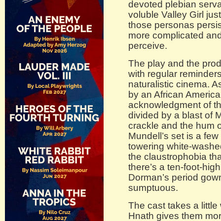
devoted plebian serva
voluble Valley Girl jus
those personas persist
more complicated and m
perceive.
The play and the prod
with regular reminders t
naturalistic cinema.
by an African America
acknowledgment of the
divided by a blast of 
crackle and the hum o
Mundell’s set is a fe
towering white-washed 
the claustrophobia tha
there’s a ten-foot-hig
Dorman’s period gowns
sumptuous.
The cast takes a little
Hnath gives them mor