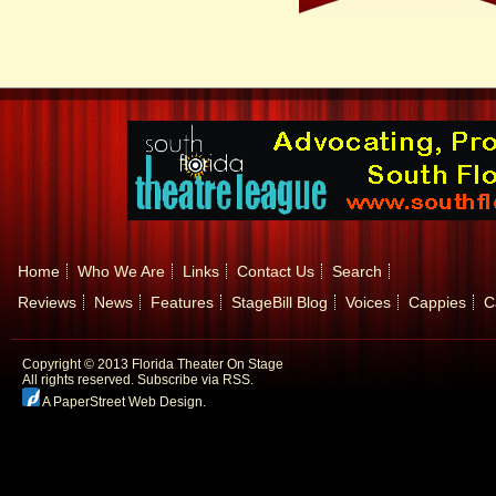
Home
Who We Are
Links
Contact Us
Search
Reviews
News
Features
StageBill Blog
Voices
Cappies
C
Copyright © 2013 Florida Theater On Stage
All rights reserved.
Subscribe via RSS.
A PaperStreet Web Design
.