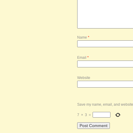
Name
*
Email
*
Website
Save my name, email, and website i
7
×
3
=