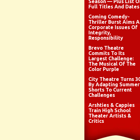
Season — Plus List O
Full Titles And Dates
Coming Comedy-
Thriller Burst Aims A
Corporate Issues Of
Integrity,
Responsibility
Brevo Theatre
Commits To Its
Largest Challenge:
The Musical Of The
Color Purple
City Theatre Turns 3
By Adapting Summer
Shorts To Current
Challenges
Arshties & Cappies
Train High School
Theater Artists &
Critics