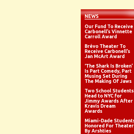
NEWS
Our Fund To Receive
Carbonell’s Vinnette
Carroll Award
Brévo Theater To
Receive Carbonell’s
Jan McArt Award
‘The Shark Is Broken’
Is Part Comedy, Part
Musing Set During
The Making Of Jaws
Two School Students
Head to NYC for
Jimmy Awards After
Kravis Dream
Awards
Miami-Dade Student
Honored For Theater
By Arshties