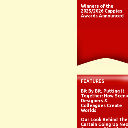
Winners of the
2025/2026 Cappies
Awards Announced
FEATURES
Bit By Bit, Putting It
Together: How Sceni
Designers &
Colleagues Create
Worlds
Our Look Behind The
Curtain Going Up Nex