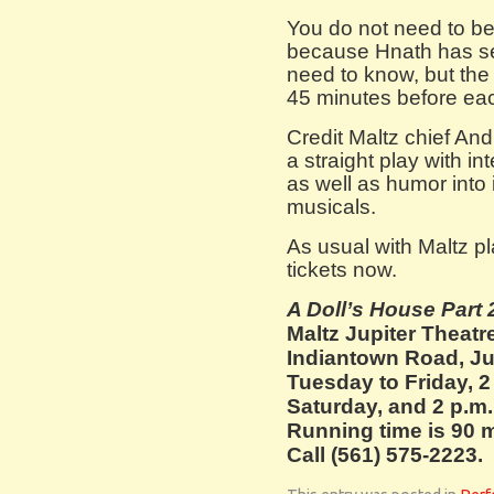
You do not need to be
because Hnath has se
need to know, but the 
45 minutes before ea
Credit Maltz chief And
a straight play with int
as well as humor into
musicals.
As usual with Maltz pla
tickets now.
A Doll’s House Part
Maltz Jupiter Theatre
Indiantown Road, Jup
Tuesday to Friday, 
Saturday, and 2 p.m.
Running time is 90 m
Call (561) 575-2223.