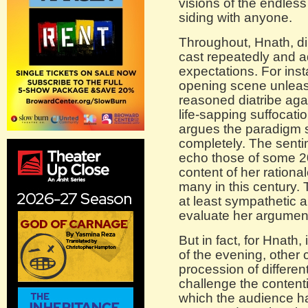
visions of the endless
siding with anyone.
Throughout, Hnath, dir
cast repeatedly and ad
expectations. For ins
opening scene unleas
reasoned diatribe agai
life-sapping suffocati
argues the paradigm
completely. The senti
echo those of some 20
content of her rationa
many in this century.
at least sympathetic 
evaluate her argumen
But in fact, for Hnath,
of the evening, other 
procession of differen
challenge the content
which the audience h