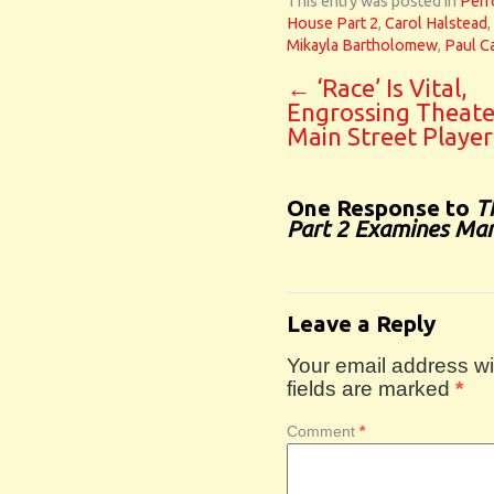
This entry was posted in
Perf
House Part 2
,
Carol Halstead
,
Mikayla Bartholomew
,
Paul Ca
←
‘Race’ Is Vital,
Engrossing Theate
Main Street Player
One Response to
T
Part 2 Examines Mar
Leave a Reply
Your email address wil
fields are marked
*
Comment
*