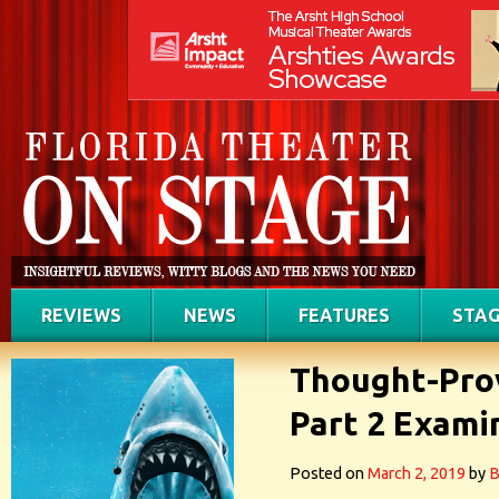
REVIEWS
NEWS
FEATURES
STAG
Thought-Prov
Part 2 Exami
Posted on
March 2, 2019
by
B