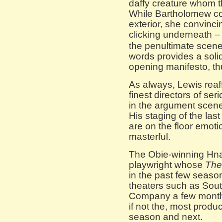
daffy creature whom 
While Bartholomew corr
exterior, she convinci
clicking underneath –
the penultimate scene
words provides a soli
opening manifesto, thus
As always, Lewis reaff
finest directors of ser
in the argument scenes
His staging of the las
are on the floor emoti
masterful.
The Obie-winning Hna
playwright whose
The
in the past few seaso
theaters such as Sout
Company a few months
if not the, most produc
season and next.