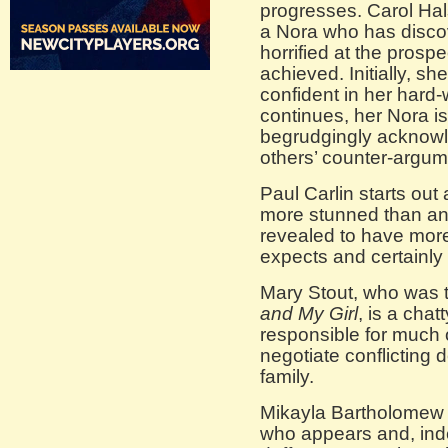
progresses. Carol Hal
a Nora who has discov
horrified at the prospe
achieved. Initially, sh
confident in her hard-
continues, her Nora i
begrudgingly acknowle
others’ counter-argum
Paul Carlin starts out
more stunned than angr
revealed to have mor
expects and certainly 
Mary Stout, who was 
and My Girl
, is a chat
responsible for much 
negotiate conflicting 
family.
Mikayla Bartholomew 
who appears and, indee