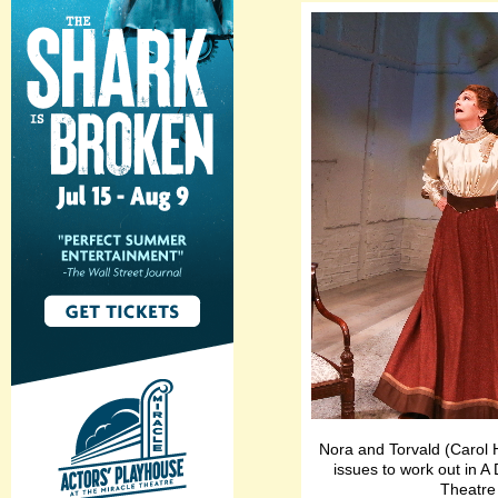
Nora and Torvald (Carol H
issues to work out in A 
Theatre