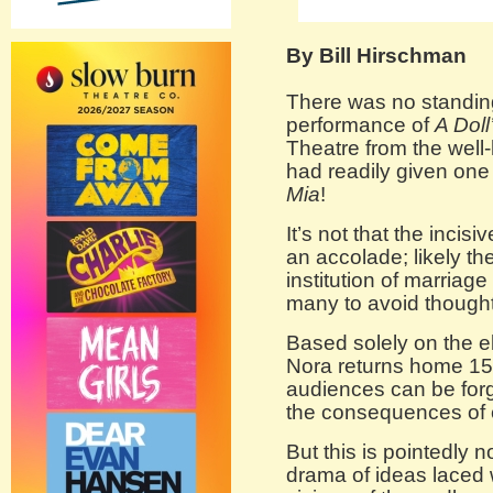
By Bill Hirschman
There was no standing
performance of
A Doll
Theatre from the well
had readily given one
Mia
!
It’s not that the incis
an accolade; likely th
institution of marriag
many to avoid thought
Based solely on the e
Nora returns home 15 
audiences can be forg
the consequences of 
But this is pointedly 
drama of ideas laced 