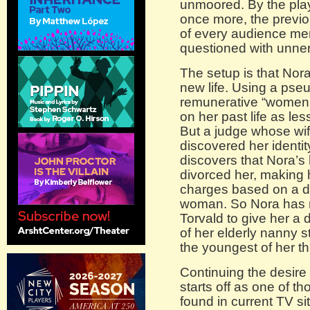
unmoored. By the pla
once more, the previou
of every audience me
questioned with unner
The setup is that Nora
new life. Using a pse
remunerative “women’s”
on her past life as les
But a judge whose wif
discovered her identi
discovers that Nora’
divorced her, making h
charges based on a d
woman. So Nora has r
Torvald to give her a d
of her elderly nanny s
the youngest of her t
Continuing the desire
starts off as one of t
found in current TV 