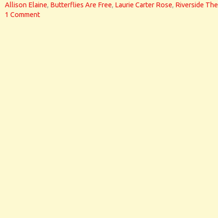
Allison Elaine
,
Butterflies Are Free
,
Laurie Carter Rose
,
Riverside The
1 Comment