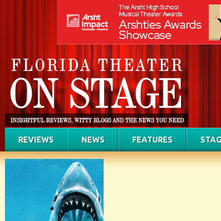
REVIEWS
NEWS
FEATURES
STAG