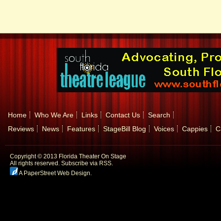
Home
Who We Are
Links
Contact Us
Search
Reviews
News
Features
StageBill Blog
Voices
Cappies
C
Copyright © 2013 Florida Theater On Stage
All rights reserved.
Subscribe via RSS.
A PaperStreet Web Design
.