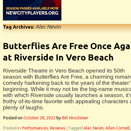
Alec Nevin
Tag Archives:
Butterflies Are Free Once Aga
at Riverside In Vero Beach
Riverside Theatre in Vero Beach opened its 50th
season with Butterflies Are Free, a charming roman
comedy harkening back to the years of the theater’
beginning. While it may not be the big-name music
with which Riverside usually launches a season, it’
frothy of-its-time favorite with appealing characters
plenty of laughs.
Posted on
October 28, 2022
by
Bill Hirschman
Posted in
Performances
,
Reviews
|
Tagged
Alec Nevin
,
Allen Cornell
,