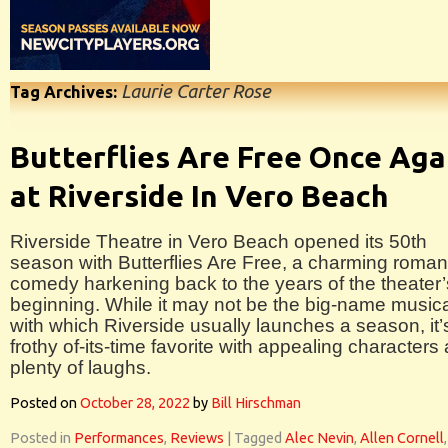
Laurie Carter Rose
Tag Archives:
Butterflies Are Free Once Aga
at Riverside In Vero Beach
Riverside Theatre in Vero Beach opened its 50th
season with Butterflies Are Free, a charming roman
comedy harkening back to the years of the theater’
beginning. While it may not be the big-name music
with which Riverside usually launches a season, it’
frothy of-its-time favorite with appealing characters
plenty of laughs.
Posted on
October 28, 2022
by
Bill Hirschman
Posted in
Performances
,
Reviews
|
Tagged
Alec Nevin
,
Allen Cornell
,