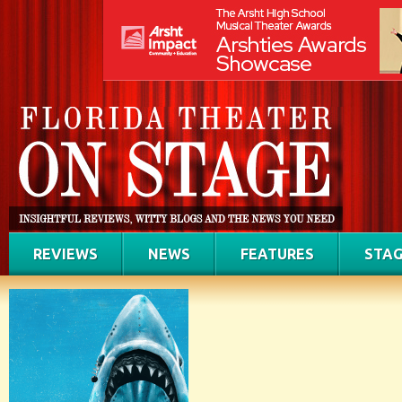
REVIEWS
NEWS
FEATURES
STAG