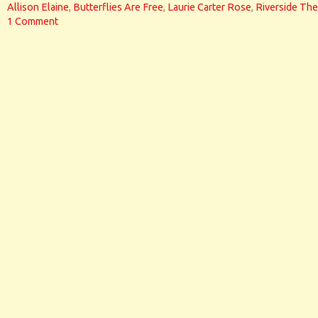
Allison Elaine
,
Butterflies Are Free
,
Laurie Carter Rose
,
Riverside The
1 Comment