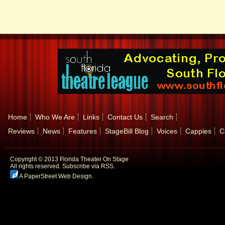
Home
Who We Are
Links
Contact Us
Search
Reviews
News
Features
StageBill Blog
Voices
Cappies
C
Copyright © 2013 Florida Theater On Stage
All rights reserved.
Subscribe via RSS.
A PaperStreet Web Design
.