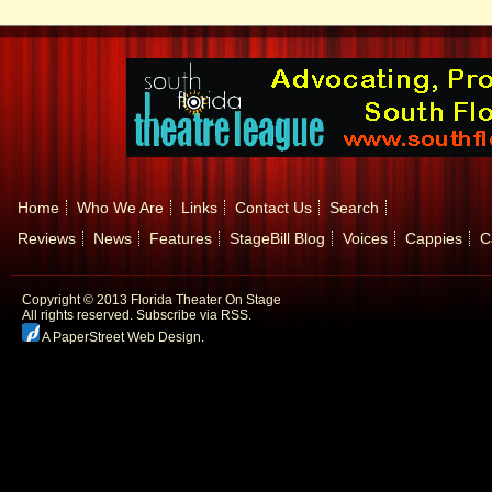
Home
Who We Are
Links
Contact Us
Search
Reviews
News
Features
StageBill Blog
Voices
Cappies
C
Copyright © 2013 Florida Theater On Stage
All rights reserved.
Subscribe via RSS.
A PaperStreet Web Design
.