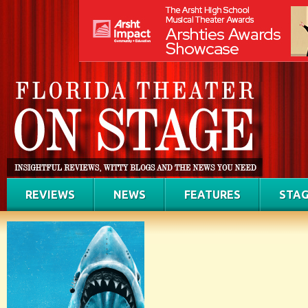
REVIEWS
NEWS
FEATURES
STAG