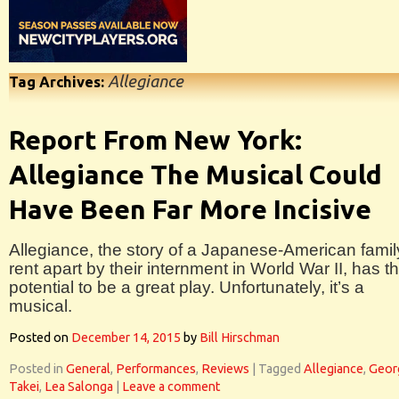
Allegiance
Tag Archives:
Report From New York:
Allegiance The Musical Could
Have Been Far More Incisive
Allegiance, the story of a Japanese-American famil
rent apart by their internment in World War II, has t
potential to be a great play. Unfortunately, it’s a
musical.
Posted on
December 14, 2015
by
Bill Hirschman
Posted in
General
,
Performances
,
Reviews
|
Tagged
Allegiance
,
Geor
Takei
,
Lea Salonga
|
Leave a comment